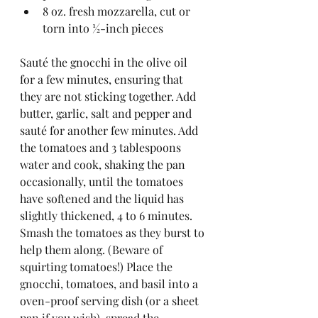
8 oz. fresh mozzarella, cut or 
torn into ½-inch pieces
Sauté the gnocchi in the olive oil 
for a few minutes, ensuring that 
they are not sticking together. Add 
butter, garlic, salt and pepper and 
sauté for another few minutes. Add 
the tomatoes and 3 tablespoons 
water and cook, shaking the pan 
occasionally, until the tomatoes 
have softened and the liquid has 
slightly thickened, 4 to 6 minutes. 
Smash the tomatoes as they burst to 
help them along. (Beware of 
squirting tomatoes!) Place the 
gnocchi, tomatoes, and basil into a 
oven-proof serving dish (or a sheet 
pan if you wish), spread the 