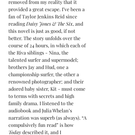
removed from my reality that it 
provided a great escape. I’ve been a 
fan of Taylor Jenkins Reid since 
reading 
Daisy Jones & The Six
, and 
this novel is just as good, if not 
better. The story unfolds over the 
course of 24 hours, in which each of 
the Riva siblings - Nina, the 
talented surfer and supermodel; 
brothers Jay and Hud, one a 
championship surfer, the other a 
renowned photographer; and their 
adored baby sister, Kit - must come 
to terms with secrets and high 
family drama. I listened to the 
audiobook and Julia Whelan’s 
narration was superb (as always). “A 
compulsively fun read” is how 
Today
 described it, and I 