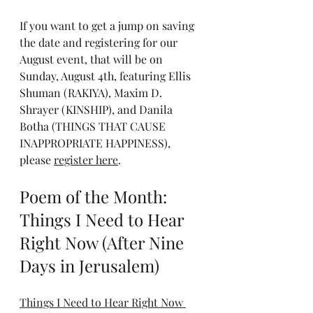
If you want to get a jump on saving 
the date and registering for our 
August event, that will be on 
Sunday, August 4th, featuring Ellis 
Shuman (RAKIYA), Maxim D. 
Shrayer (KINSHIP), and Danila 
Botha (THINGS THAT CAUSE 
INAPPROPRIATE HAPPINESS), 
please 
register here
.
Poem of the Month: 
Things I Need to Hear 
Right Now (After Nine 
Days in Jerusalem)
Things I Need to Hear Right Now 