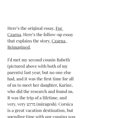
Here’s the original essay, 
For 
Czarna
. Here’s the follow-up essay 
that explains the story, 
Czarna, 
Reimagined
.
I’d met my second cousin Babeth 
(pictured above with both of my 
parents) last year, but no one else 
had, and it was the first time for all 
of us to meet her daughter, Karine, 
who did the research and found us. 
It was the trip of a lifetime, and 
very, very מרגש (miragesh). Corsica 
is a great vacation destination, but 
spending time with our cousins was 