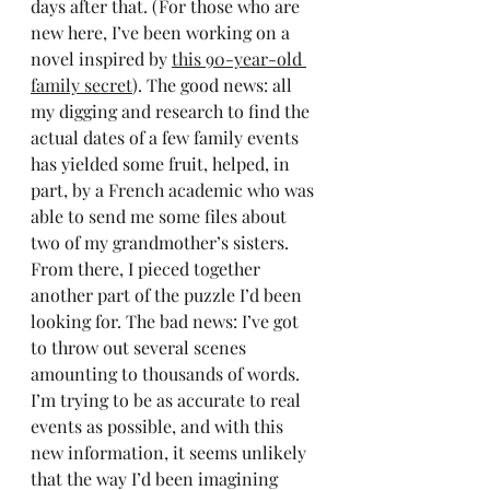
days after that. (For those who are 
new here, I’ve been working on a 
novel inspired by 
this 90-year-old 
family secret
). The good news: all 
my digging and research to find the 
actual dates of a few family events 
has yielded some fruit, helped, in 
part, by a French academic who was 
able to send me some files about 
two of my grandmother’s sisters. 
From there, I pieced together 
another part of the puzzle I’d been 
looking for. The bad news: I’ve got 
to throw out several scenes 
amounting to thousands of words. 
I’m trying to be as accurate to real 
events as possible, and with this 
new information, it seems unlikely 
that the way I’d been imagining 