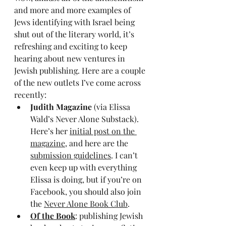
and more and more examples of 
Jews identifying with Israel being 
shut out of the literary world, it’s 
refreshing and exciting to keep 
hearing about new ventures in 
Jewish publishing. Here are a couple 
of the new outlets I’ve come across 
recently:
Judith Magazine
 (via Elissa 
Wald’s Never Alone Substack). 
Here’s her 
initial post on the 
magazine
, and here are the 
submission guidelines
. I can’t 
even keep up with everything 
Elissa is doing, but if you’re on 
Facebook, you should also join 
the 
Never Alone Book Club
.
Of the Book
: publishing Jewish 