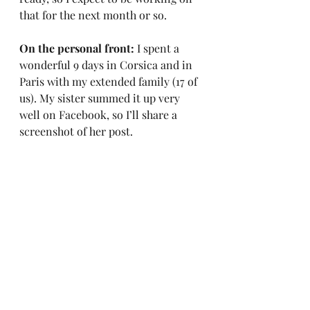
that for the next month or so.
On the personal front: 
I spent a 
wonderful 9 days in Corsica and in 
Paris with my extended family (17 of 
us). My sister summed it up very 
well on Facebook, so I’ll share a 
screenshot of her post.