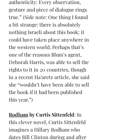
authenticity: Every observation, 
gesture and piece of dialogue rings 
true.” (Side note: One thing I found 
a bit strange: there is absolutely 
nothing Israeli about this book; it 
could have taken place anywhere in 
the western world. Perhaps that’s 
one of the reasons Blum’s agent, 
Deborah Harris, was able to sell the 
rights to it in 20 countries, though 
in a recent Ha’aretz article, she said 
she “wouldn’t have been able to sell 
the book if it had been published 
this year.”)
Rodham
 by Curtis Sittenfeld
: In 
this clever novel, Curtis Sittenfeld 
imagines a Hillary Rodham who 
dates Bill Clinton during and after 