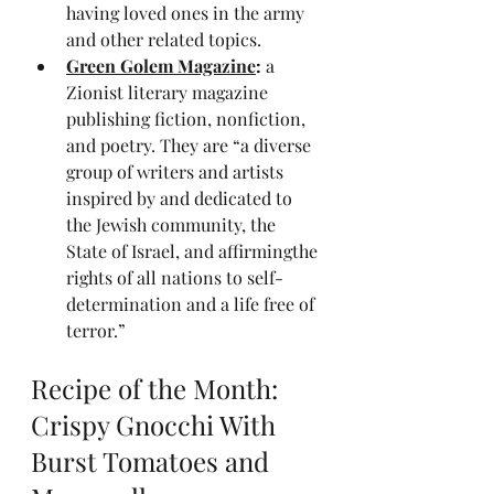
having loved ones in the army 
and other related topics.
Green Golem Magazine
: 
a 
Zionist literary magazine 
publishing fiction, nonfiction, 
and poetry. They are “a diverse 
group of writers and artists 
inspired by and dedicated to 
the Jewish community, the 
State of Israel, and affirmingthe 
rights of all nations to self-
determination and a life free of 
terror.”
Recipe of the Month: 
Crispy Gnocchi With 
Burst Tomatoes and 