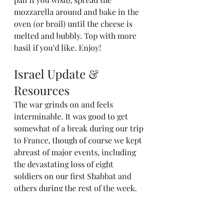
mozzarella around and bake in the 
oven (or broil) until the cheese is 
melted and bubbly. Top with more 
basil if you’d like. Enjoy!
Israel Update & 
Resources
The war grinds on and feels 
interminable. It was good to get 
somewhat of a break during our trip 
to France, though of course we kept 
abreast of major events, including 
the devastating loss of eight 
soldiers on our first Shabbat and 
others during the rest of the week.
(Quick tangent to report on what 