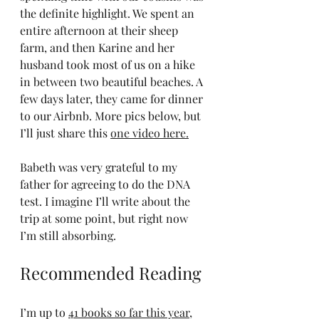
the definite highlight. We spent an 
entire afternoon at their sheep 
farm, and then Karine and her 
husband took most of us on a hike 
in between two beautiful beaches. A 
few days later, they came for dinner 
to our Airbnb. More pics below, but 
I’ll just share this 
one video here.
Babeth was very grateful to my 
father for agreeing to do the DNA 
test. I imagine I’ll write about the 
trip at some point, but right now 
I’m still absorbing.
Recommended Reading
I’m up to 
41 books so far this year
, 