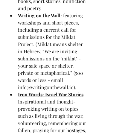
books, short stories, nonfiction 
and poetry
Writing on the Wall:
 featuring 
workshops and short pieces, 
including a current call for 
submissions for the Miklat 
Project. (Miklat means shelter 
in Hebrew. “We are inviting 
submissions on the ‘miklat’ - 
your safe space or shelter, 
private or metaphorical.” (500 
words or less - email 
info@writingonthewall.io
).
Iron Words: Israel War Stories
: 
Inspirational and thought-
provoking writing on topics 
such as living through the war, 
volunteering, remembering our 
fallen, praying for our hostages, 