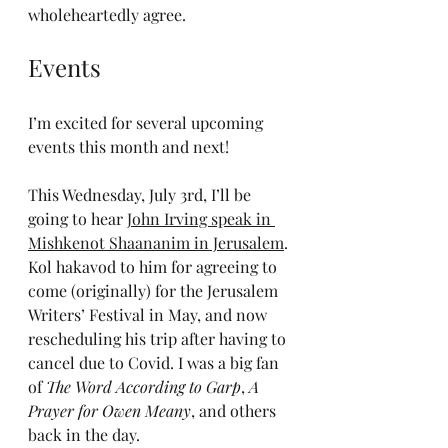
wholeheartedly agree.
Events
I’m excited for several upcoming 
events this month and next!
This Wednesday, July 3rd, I’ll be 
going to hear 
John Irving speak in 
Mishkenot Shaananim in Jerusalem
. 
Kol hakavod to him for agreeing to 
come (originally) for the Jerusalem 
Writers’ Festival in May, and now 
rescheduling his trip after having to 
cancel due to Covid. I was a big fan 
of 
The Word According to Garp
, 
A 
Prayer for Owen Meany
, and others 
back in the day.