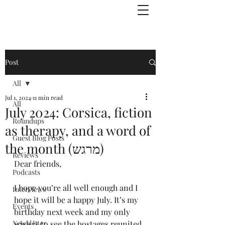
Julie Zuckerman, Author
Post
All
Jul 1, 2024
11 min read
All
July 2024: Corsica, fiction
Roundups
as therapy, and a word of
Guest Blog Posts
the month (מרגש)
Reviews
Dear friends,
Podcasts
I hope you’re all well enough and I 
Interviews
hope it will be a happy July. It’s my 
Events
birthday next week and my only 
Newsletter
wish is to see the hostages reunited 