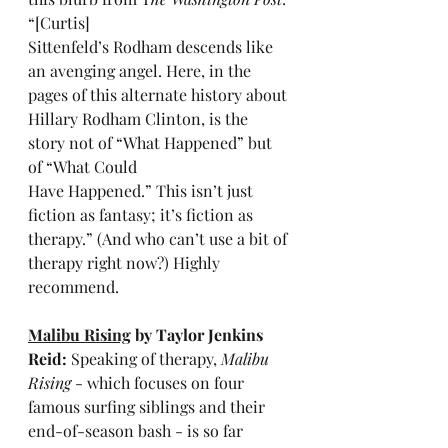
“[Curtis] 
Sittenfeld’s Rodham descends like 
an avenging angel. Here, in the 
pages of this alternate history about 
Hillary Rodham Clinton, is the 
story not of “What Happened” but 
of “What Could 
Have Happened.” This isn’t just 
fiction as fantasy; it’s fiction as 
therapy.” (And who can’t use a bit of 
therapy right now?) Highly 
recommend.
Malibu Rising
 by Taylor Jenkins 
Reid: 
Speaking of therapy, 
Malibu 
Rising
 - which focuses on four 
famous surfing siblings and their 
end-of-season bash - is so far 