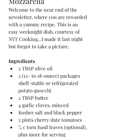
Mozzarella
Welcome to the near end of the 
newsletter, where you are rewarded 
with a yummy recipe. This is an 
easy weeknight dish, courtesy of 
NYT Cooking…I made it last night 
but forgot to take a picture.
Ingredients
2 TBSP olive oil
2 (12- to 18-ounce) packages 
shelf-stable or refrigerated 
potato gnocchi
2 TBSP butter
4 garlic cloves, minced
Kosher salt and black pepper
2 pints cherry/date tomatoes
¼ c torn basil leaves (optional), 
plus more for serving