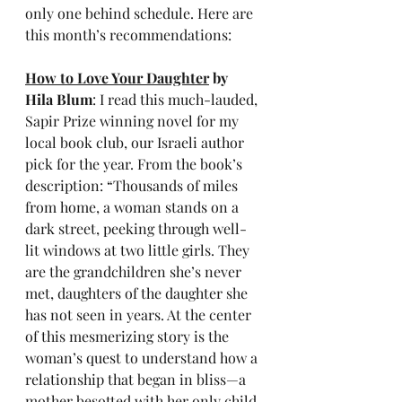
only one behind schedule. Here are 
this month’s recommendations:
How to Love Your Daughter
 by 
Hila Blum
: I read this much-lauded, 
Sapir Prize winning novel for my 
local book club, our Israeli author 
pick for the year. From the book’s 
description: “Thousands of miles 
from home, a woman stands on a 
dark street, peeking through well-
lit windows at two little girls. They 
are the grandchildren she’s never 
met, daughters of the daughter she 
has not seen in years. At the center 
of this mesmerizing story is the 
woman’s quest to understand how a 
relationship that began in bliss—a 
mother besotted with her only child