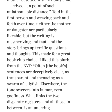
—arrived at a point of such 
unfathomable distance.” Told in the 
first person and weaving back and 
forth over time, neither the mother 
or daughter are particularly 
likeable, but the writing is 
mesmerizing and taut, and the 
story brings up terrific questions 
and thoughts. This made for a great 
book club choice. I liked this blurb, 
from the NYT: “Often [the book’s] 
sentences are deceptively clear, as 
transparent and menacing as a 
swarm of jellyfish. Elsewhere, the 
tone swerves into humor, even 
goofiness. What links the two 
disparate registers, and all those in 
between, is an unerring 