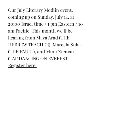
Our July Literary Modiin event, 
coming up on Sunday, July 14, at 
20:00 Israel time / 1 pm Eastern / 10 
am Pacific. This month we’ll be 
hearing from Maya Arad (THE 
HEBREW TEACHER), Marcela Sulak 
(THE FAULT), and Mimi Zieman 
(TAP DANCING ON EVEREST. 
Register here.