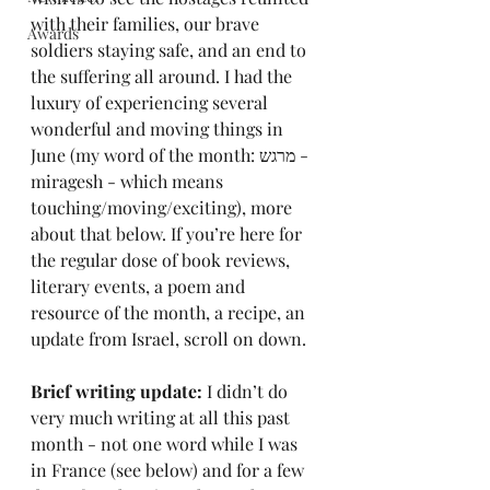
with their families, our brave 
Awards
soldiers staying safe, and an end to 
the suffering all around. I had the 
luxury of experiencing several 
wonderful and moving things in 
June (my word of the month: מרגש - 
miragesh - which means 
touching/moving/exciting), more 
about that below. If you’re here for 
the regular dose of book reviews, 
literary events, a poem and 
resource of the month, a recipe, an 
update from Israel, scroll on down.
Brief writing update: 
I didn’t do 
very much writing at all this past 
month - not one word while I was 
in France (see below) and for a few 