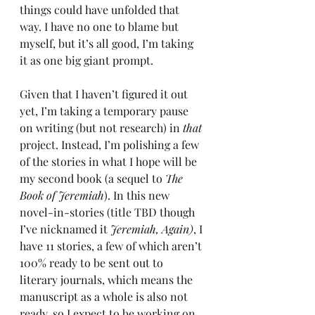
things could have unfolded that 
way. I have no one to blame but 
myself, but it’s all good, I’m taking 
it as one big giant prompt.
Given that I haven’t figured it out 
yet, I’m taking a temporary pause 
on writing (but not research) in 
that 
project. Instead, I’m polishing a few 
of the stories in what I hope will be 
my second book (a sequel to 
The 
Book of Jeremiah
). In this
new 
novel-in-stories (title TBD though 
I’ve nicknamed it 
Jeremiah, Again)
, I 
have 11 stories, a few of which aren’t 
100% ready to be sent out to 
literary journals, which means the 
manuscript as a whole is also not 
ready, so I expect to be working on 