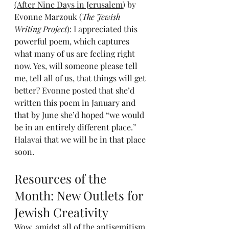
(After Nine Days in Jerusalem
) by 
Evonne Marzouk (
The Jewish 
Writing Project
): I appreciated this 
powerful poem, which captures 
what many of us are feeling right 
now. Yes, will someone please tell 
me, tell all of us, that things will get 
better? Evonne posted that she’d 
written this poem in January and 
that by June she’d hoped “we would 
be in an entirely different place.” 
Halavai that we will be in that place 
soon.
Resources of the 
Month: New Outlets for 
Jewish Creativity
Wow, amidst all of the antisemitism 