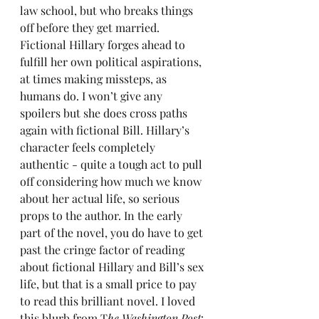
law school, but who breaks things 
off before they get married. 
Fictional Hillary forges ahead to 
fulfill her own political aspirations, 
at times making missteps, as 
humans do. I won’t give any 
spoilers but she does cross paths 
again with fictional Bill. Hillary’s 
character feels completely 
authentic - quite a tough act to pull 
off considering how much we know 
about her actual life, so serious 
props to the author. In the early 
part of the novel, you do have to get 
past the cringe factor of reading 
about fictional Hillary and Bill’s sex 
life, but that is a small price to pay 
to read this brilliant novel. I loved 
this blurb from T
he Washington Post
: 