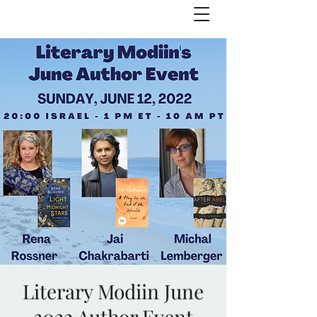
Julie Zuckerman, Author
Literary Modiin June
2022 Author Event