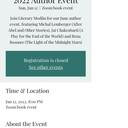
Sun, Jun 12
  |  
Zoom book event
Join Literary Modiin for our June author
event, featuring Michal Lemberger (After
Abel and Other Stories), Jai Chakrabarti (A
Play for the End of the World) and Rena
Rossner (The Light of the Midnight Stars)
Registration is closed
See other events
Time & Location
Jun 12, 2022, 8:00 PM
Zoom book event
About the Event