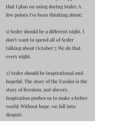
that I plan on using during Seder. A
few points I've been thinking about:
1) Seder should be a different night. I
don't want to spend all of Seder
talking about October 7. We do that
every night.
2) Seder should be inspirational and
hopeful. The story of the Exodus is the
story of freedom, not slavery.
Inspiration pushes us to make a better
world. Without hope, we fall into
despair.
3) I want Israel to be a source of