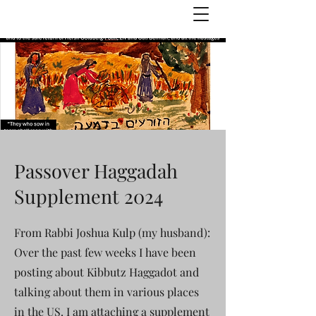
Julie Zuckerman, Author
Passover Haggadah
Supplement 2024
From Rabbi Joshua Kulp (my husband):
Over the past few weeks I have been
posting about Kibbutz Haggadot and
talking about them in various places
in the US. I am attaching a supplement