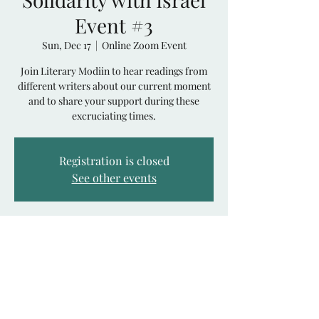
Event #3
Sun, Dec 17
  |  
Online Zoom Event
Join Literary Modiin to hear readings from
different writers about our current moment
and to share your support during these
excruciating times.
Registration is closed
See other events
Time & Location
Dec 17, 2023, 8:00 PM GMT+2
Online Zoom Event
Share This Event