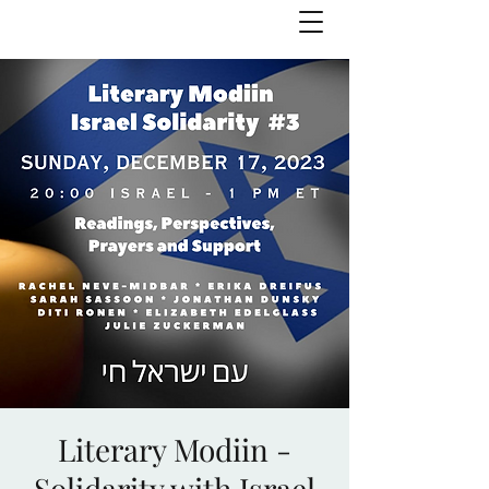
Julie Zuckerman, Author
Literary Modiin -
Solidarity with Israel