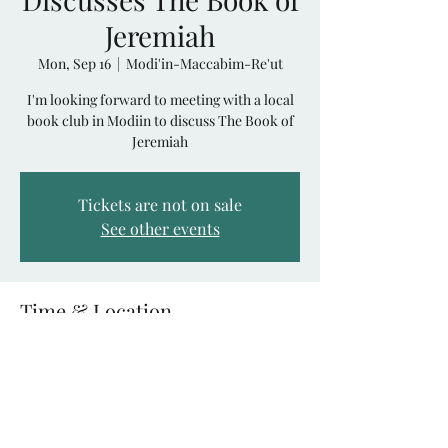
Jeremiah
Mon, Sep 16
  |  
Modi'in-Maccabim-Re'ut
I'm looking forward to meeting with a local
book club in Modiin to discuss The Book of
Jeremiah
Tickets are not on sale
See other events
Time & Location
Sep 16, 2024, 7:30 PM – 9:30 PM
Modi'in-Maccabim-Re'ut, Modi'in, Modi'in-
Maccabim-Re'ut, Israel
Share This Event