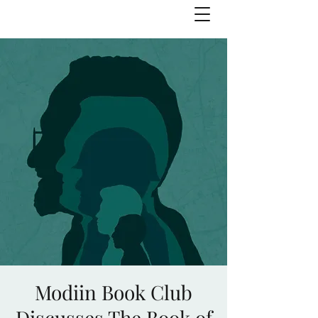
Julie Zuckerman, Author
Modiin Book Club
Discusses The Book of