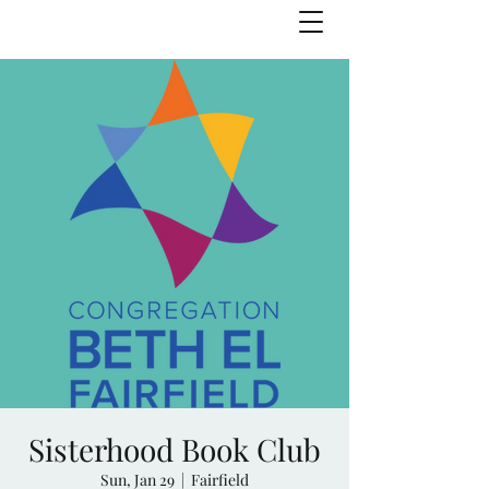
Julie Zuckerman, Author
Sisterhood Book Club
Sun, Jan 29
  |  
Fairfield