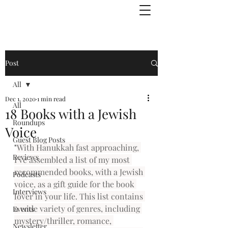
Julie Zuckerman, Author
Post
All
Dec 1, 2020
1 min read
All
18 Books with a Jewish
Roundups
Voice
Guest Blog Posts
"
With Hanukkah fast approaching, 
Reviews
I’ve assembled a list of my most 
recommended books, with a Jewish 
Podcasts
voice, as a gift guide for the book 
Interviews
lover in your life. This list contains 
a wide variety of genres, including 
Events
mystery/thriller, romance, 
Newsletter