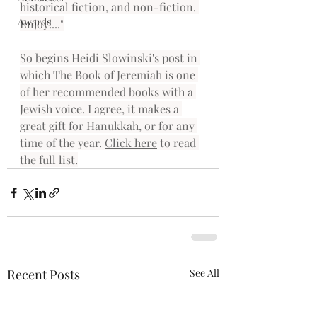
historical fiction, and non-fiction. 
Awards
Enjoy!..."
So begins Heidi Slowinski's post in 
which The Book of Jeremiah is one 
of her recommended books with a 
Jewish voice. I agree, it makes a 
great gift for Hanukkah, or for any 
time of the year. 
Click here
 to read 
the full list.
Recent Posts
See All