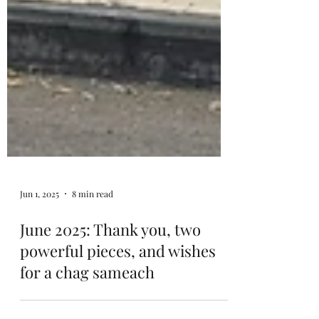
Jun 1, 2025
8 min read