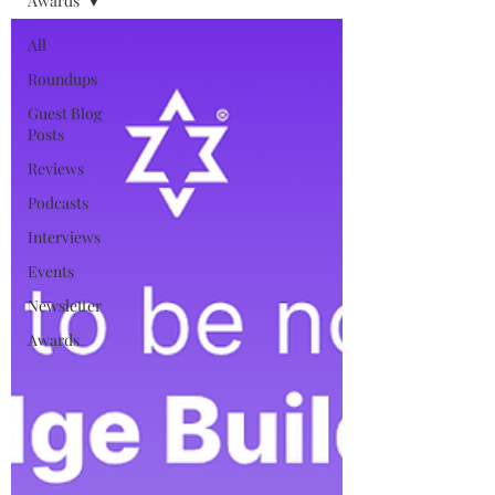
Awards
All
Roundups
Guest Blog
Posts
Reviews
Podcasts
Interviews
Events
Newsletter
Awards