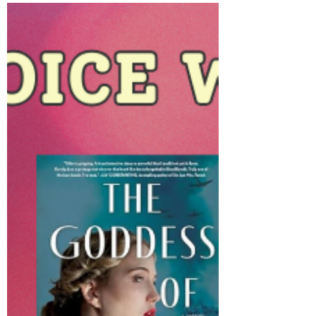
June 2025: Thank you, two
powerful pieces, and wishes
for a chag sameach