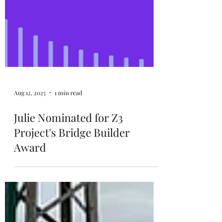
Aug 12, 2025
1 min read
Julie Nominated for Z3
Project's Bridge Builder
Award