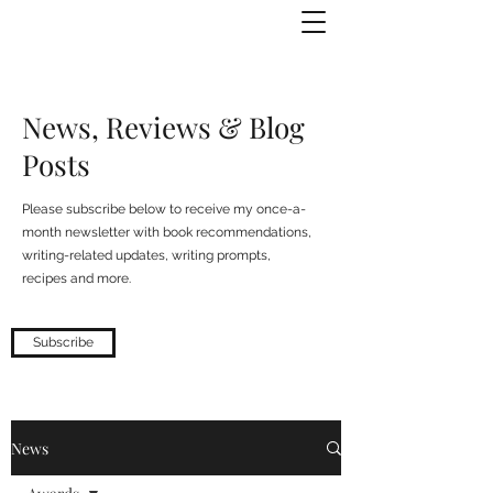
Julie Zuckerman, Author
News, Reviews & Blog
Posts
Please subscribe below to receive my once-a-
month newsletter with book recommendations,
writing-related updates, writing prompts,
recipes and more.
Subscribe
News