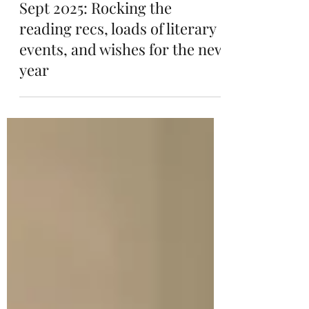
Sep 1, 2025
9 min read
Sept 2025: Rocking the
reading recs, loads of literary
events, and wishes for the new
year