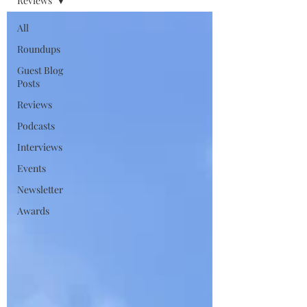
Reviews
All
Roundups
Guest Blog
Posts
Reviews
Podcasts
Interviews
Events
Newsletter
Awards