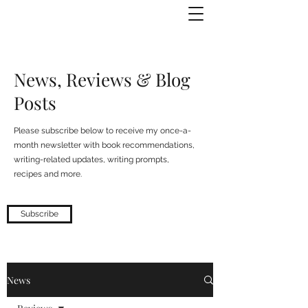
Julie Zuckerman, Author
News, Reviews & Blog
Posts
Please subscribe below to receive my once-a-
month newsletter with book recommendations,
writing-related updates, writing prompts,
recipes and more.
Subscribe
News