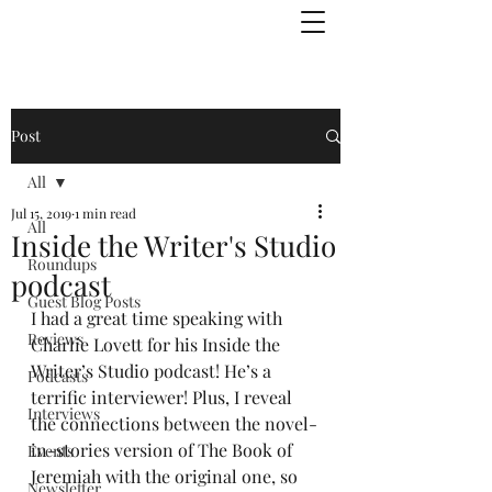
Julie Zuckerman, Author
Post
All
Jul 15, 2019
1 min read
All
Inside the Writer's Studio
Roundups
podcast
Guest Blog Posts
I had a great time speaking with 
Reviews
Charlie Lovett for his Inside the 
Writer’s Studio podcast! He’s a 
Podcasts
terrific interviewer! Plus, I reveal 
Interviews
the connections between the novel-
in-stories version of The Book of 
Events
Jeremiah with the original one, so 
Newsletter