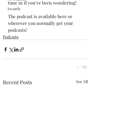
tune in if you’ve been wondering!
Awards
The podcast is available 
here
 or 
wherever you normally get your 
podcasts!
Podcasts
Recent Posts
See All