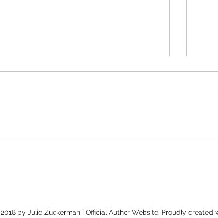
Peop
Bold Stories & Unexpected
Connections: A Conversation
with Jolene McIlwain &
Shena McAuliffe
2018 by Julie Zuckerman | Official Author Website. Proudly created 