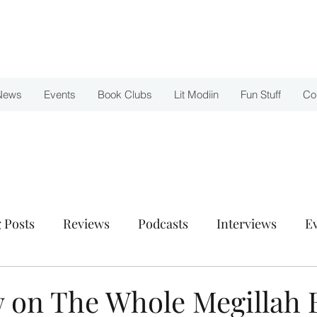
News
Events
Book Clubs
Lit Modiin
Fun Stuff
Co
 Posts
Reviews
Podcasts
Interviews
E
w on The Whole Megillah 