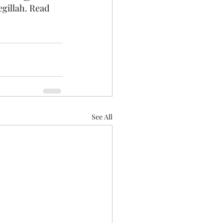
gillah. Read 
See All