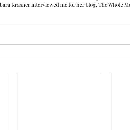
bara Krasner interviewed me for her blog, The Whole Me