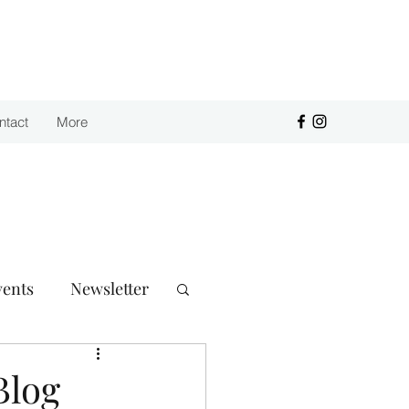
Purchase
ntact
More
vents
Newsletter
Blog