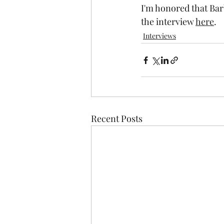
I'm honored that Bar
the interview 
here
.
Interviews
Recent Posts