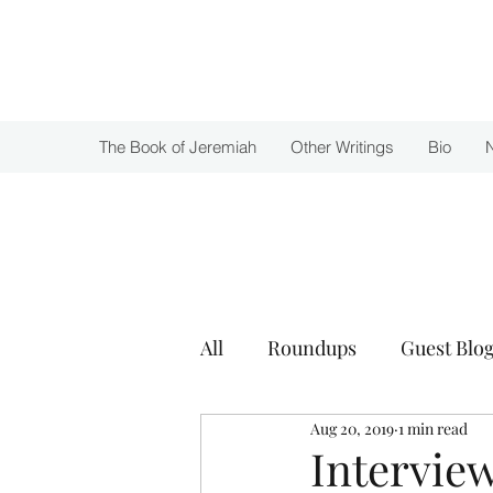
Julie Zuckerman, Author
The Book of Jeremiah
Other Writings
Bio
All
Roundups
Guest Blog
Aug 20, 2019
1 min read
Awards
Intervie