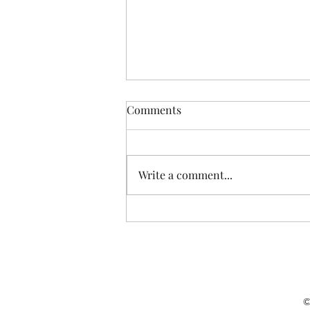
Comments
Write a comment...
Joshua Cohen at the "History,
Prophecy and Art"
Conference of the Shaindy
Rudoff Graduate Program in
Creative Writing at Bar Ilan
University
©