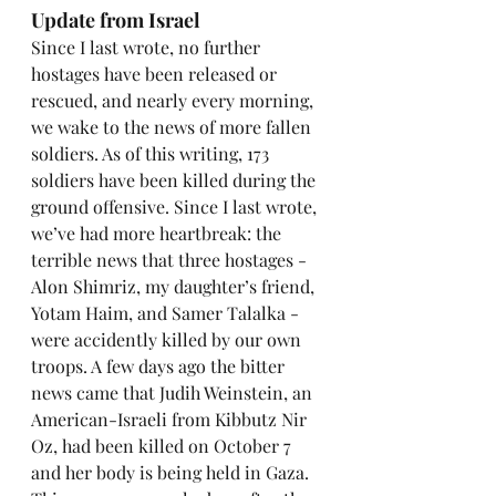
Update from Israel
Since I last wrote, no further 
hostages have been released or 
rescued, and nearly every morning, 
we wake to the news of more fallen 
soldiers. As of this writing, 173 
soldiers have been killed during the 
ground offensive. Since I last wrote, 
we’ve had more heartbreak: the 
terrible news that three hostages - 
Alon Shimriz, my daughter’s friend, 
Yotam Haim, and Samer Talalka - 
were accidently killed by our own 
troops. A few days ago the bitter 
news came that Judih Weinstein, an 
American-Israeli from Kibbutz Nir 
Oz, had been killed on October 7 
and her body is being held in Gaza. 