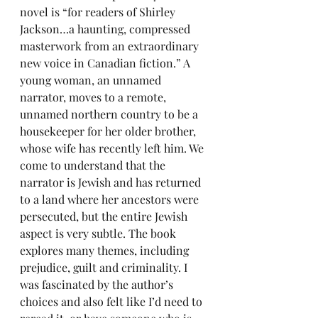
novel is “for readers of Shirley 
Jackson…a haunting, compressed 
masterwork from an extraordinary 
new voice in Canadian fiction.” A 
young woman, an unnamed 
narrator, moves to a remote, 
unnamed northern country to be a 
housekeeper for her older brother, 
whose wife has recently left him. We 
come to understand that the 
narrator is Jewish and has returned 
to a land where her ancestors were 
persecuted, but the entire Jewish 
aspect is very subtle. The book 
explores many themes, including 
prejudice, guilt and criminality. I 
was fascinated by the author’s 
choices and also felt like I’d need to 