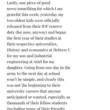
Lastly, one piece of good 
news/something for which I am 
grateful this week: yesterday my 
two oldest kids were officially 
released from their IDF reserve 
duty (for now, anyway) and began 
the first year of their studies at 
their respective universities. 
History and economics at Hebrew U 
for my son and industrial 
engineering at Ariel for my 
daughter. Going from one day in the 
army to the next day at school 
won’t be simple, and clearly this 
was not the beginning to their 
university careers that anyone 
anticipated or wanted, especially as 
thousands of their fellow students 
(including many of their friends) 