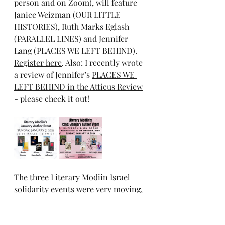
person and on Zoom), will feature 
Janice Weizman (OUR LITTLE 
HISTORIES), Ruth Marks Eglash 
(PARALLEL LINES) and Jennifer 
Lang (PLACES WE LEFT BEHIND). 
Register here
. Also: I recently wrote 
a review of Jennifer’s 
PLACES WE 
LEFT BEHIND in the Atticus Review
- please check it out!
The three Literary Modiin Israel 
solidarity events were very moving, 
and perhaps we’ll be back with a 
fourth in February - stay tuned. 