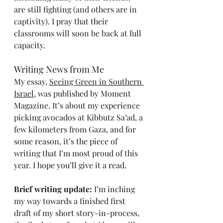
are still fighting (and others are in 
captivity). I pray that their 
classrooms will soon be back at full 
capacity.
Writing News from Me
My essay, 
Seeing Green in Southern 
Israel
, was published by Moment 
Magazine. It’s about my experience 
picking avocados at Kibbutz Sa’ad, a 
few kilometers from Gaza, and for 
some reason, it’s the piece of 
writing that I’m most proud of this 
year. I hope you’ll give it a read.
Brief writing update: 
I’m inching 
my way towards a finished first 
draft of my short story-in-process, 