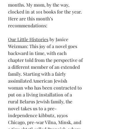
months. My mom, by the way, 
clocked in at 101 books for the year. 
Here are this month’s 
recommendations:
Our Little Histories
 by Janice 
Weizman: This joy of a novel goes 
backward in time, with each 
chapter told from the perspective of 
a different member of an extended 
family. Starting with a fairly 
assimilated American Jewish 
woman who has been contracted to 
put on a living installation of a 
rural Belarus Jewish family, the 
novel takes us to a pre-
independence kibbutz, 1930s 
Chicago, pre-war Vilna, Minsk, and 