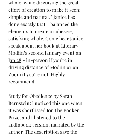
whole, while disguising the great 
effort of creation to make it seem 
simple and natural.” Janice has 
done exactly that - balanced the 
elements to create a cohesive, 
satisfying whole. Come hear Janice 
speak about her book at 
Literary 
Modiin’s second January event on 
Jan 28
 - in-person if you’re in 
driving distance of Modiin or on 
Zoom if you’re not. Highly 
recommend!
Study for Obedience
 by Sarah 
Bernstein: I noticed this one when 
it was shortlisted for The Booker 
Prize, and I listened to the 
audiobook version, narrated by the 
author. The description says the 