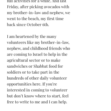
full activities for a while. And last 
Friday, after picking avocados with 
my brother-in-law and nephew, we 
went to the beach, my first time 
back since October 6th.
I am heartened by the many 
volunteers like my brother-in-law, 
nephew, and childhood friends who 
are coming to Israel to help in the 
agricultural sector or to make 
sandwiches or Shabbat food for 
soldiers or to take part in the 
hundreds of other daily volunteer 
opportunities here. If you’re 
interested in coming to volunteer 
but don’t know where to start, feel 
free to write to me and I can help.