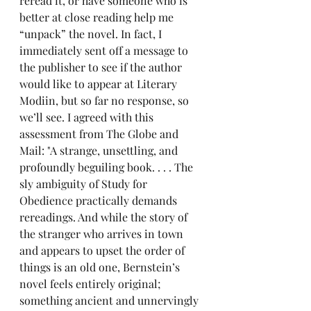
reread it, or have someone who is 
better at close reading help me 
“unpack” the novel. In fact, I 
immediately sent off a message to 
the publisher to see if the author 
would like to appear at Literary 
Modiin, but so far no response, so 
we’ll see. I agreed with this 
assessment from The Globe and 
Mail: "A strange, unsettling, and 
profoundly beguiling book. . . . The 
sly ambiguity of Study for 
Obedience practically demands 
rereadings. And while the story of 
the stranger who arrives in town 
and appears to upset the order of 
things is an old one, Bernstein’s 
novel feels entirely original; 
something ancient and unnervingly 