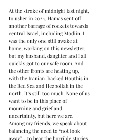
At the stroke of midnight last night, 
to usher in 2024, Hamas sent off 
another barrage of rockets towards 
central Israel, including Modiin. I 
was the only one still awake at 
home, working on this newsletter, 
but my husband, daughter and I all 
quickly got to our safe room. And 
the other fronts are heating up, 
with the Iranian-backed Houthis in 
the Red Sea and Hezbollah in the 
north. It’s still too much. None of us 
want to be in this place of 
mourning and grief and 
uncertainty, but here we are. 
Among my friends, we speak about 
balancing the need to “not look 
away” - to hear the horrible stories 