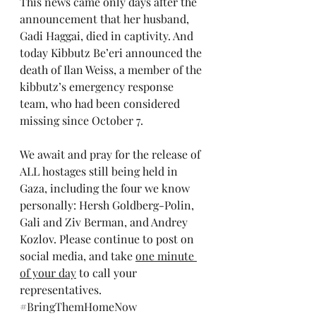
This news came only days after the 
announcement that her husband, 
Gadi Haggai, died in captivity. And 
today Kibbutz Be’eri announced the 
death of Ilan Weiss, a member of the 
kibbutz’s emergency response 
team, who had been considered 
missing since October 7.
We await and pray for the release of 
ALL hostages still being held in 
Gaza, including the four we know 
personally: Hersh Goldberg-Polin, 
Gali and Ziv Berman, and Andrey 
Kozlov. Please continue to post on 
social media, and take 
one minute 
of your day
 to call your 
representatives. 
#BringThemHomeNow