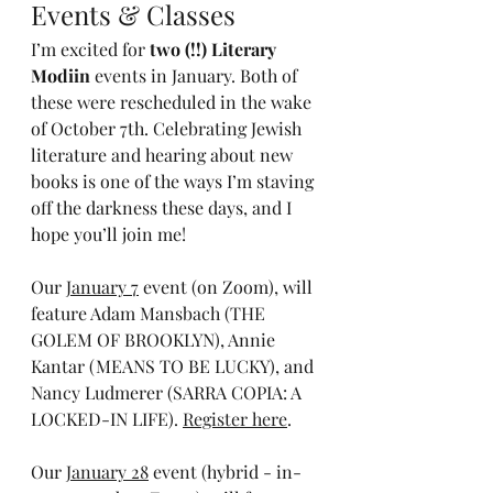
Events & Classes
I’m excited for 
two (!!) Literary 
Modiin
 events in January. Both of 
these were rescheduled in the wake 
of October 7th. Celebrating Jewish 
literature and hearing about new 
books is one of the ways I’m staving 
off the darkness these days, and I 
hope you’ll join me!
Our 
January 7
 event (on Zoom), will 
feature Adam Mansbach (THE 
GOLEM OF BROOKLYN), Annie 
Kantar (MEANS TO BE LUCKY), and 
Nancy Ludmerer (SARRA COPIA: A 
LOCKED-IN LIFE). 
Register here
.
Our 
January 28
 event (hybrid - in-