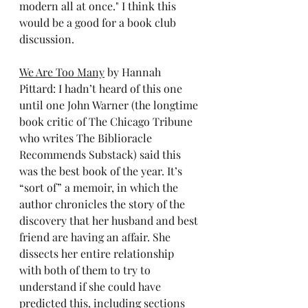
modern all at once." I think this 
would be a good for a book club 
discussion.
We Are Too Many
 by Hannah 
Pittard: I hadn’t heard of this one 
until one John Warner (the longtime 
book critic of The Chicago Tribune 
who writes The Biblioracle 
Recommends Substack) said this 
was the best book of the year. It’s 
“sort of” a memoir, in which the 
author chronicles the story of the 
discovery that her husband and best 
friend are having an affair. She 
dissects her entire relationship 
with both of them to try to 
understand if she could have 
predicted this, including sections 