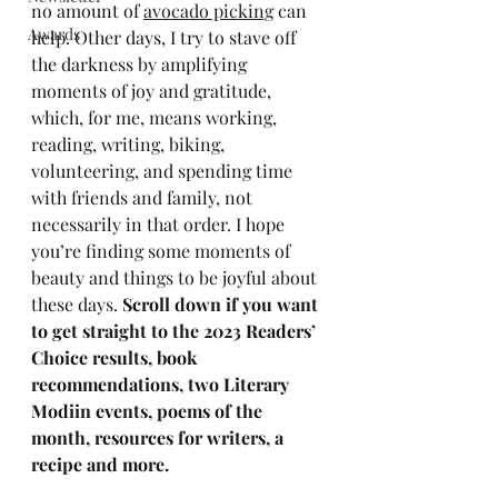
no amount of 
avocado picking
 can 
Awards
help. Other days, I try to stave off 
the darkness by amplifying 
moments of joy and gratitude, 
which, for me, means working, 
reading, writing, biking, 
volunteering, and spending time 
with friends and family, not 
necessarily in that order. I hope 
you’re finding some moments of 
beauty and things to be joyful about 
these days. 
Scroll down if you want 
to get straight to the 2023 Readers’ 
Choice results, book 
recommendations, two Literary 
Modiin events, poems of the 
month, resources for writers, a 
recipe and more.