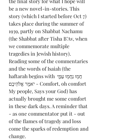
the final story for what I hope will 
be a new novel-in-stories. This 
story (which I started before Oct 7) 
takes place during the summer of 
1939, partly on Shabbat Nachamu 
(the Shabbat after Tisha B’Av, when 
we commemorate multiple 
tragedies in Jewish history). 
Reading some of the commentaries 
and the words of Isaiah (the 
haftarah begins with חֲמ֥וּ נַחֲמ֖וּ עַמִּ֑י 
יֹאמַ֖ר אֱלֹהֵיכֶֽם׃ - Comfort, oh comfort 
My people, Says your God) has 
actually brought me some comfort 
in these dark days. A reminder that 
- as one commentator put it - out 
of the flames of tragedy and loss 
come the sparks of redemption and 
change.