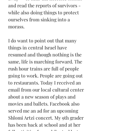
and read the reports of survivors - 
while also doing things to protect 
ourselves from sinking into a 
morass.
I do want to point out that many 
things in central Israel have 
resumed and though nothing is the 
same, life is marching forward. The 
rush hour trains are full of people 
going to work. People are going out 
to restaurants. Today I received an 
email from our local cultural center 
about a new season of plays and 
movies and ballets. Facebook also 
served me an ad for an upcoming 
Shlomi Artzi concert. My 9th grader 
has been back at school and at her 