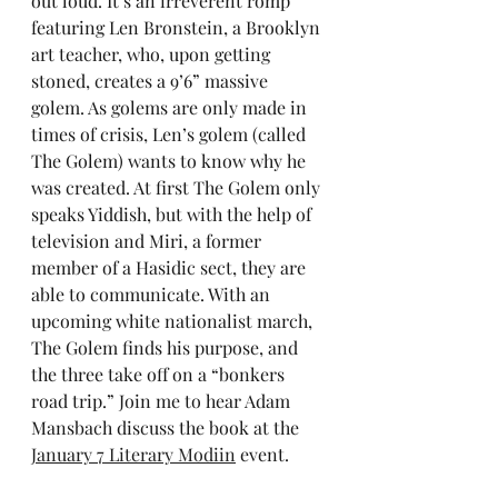
out loud. It’s an irreverent romp 
featuring Len Bronstein, a Brooklyn 
art teacher, who, upon getting 
stoned, creates a 9’6” massive 
golem. As golems are only made in 
times of crisis, Len’s golem (called 
The Golem) wants to know why he 
was created. At first The Golem only 
speaks Yiddish, but with the help of 
television and Miri, a former 
member of a Hasidic sect, they are 
able to communicate. With an 
upcoming white nationalist march, 
The Golem finds his purpose, and 
the three take off on a “bonkers 
road trip.” Join me to hear Adam 
Mansbach discuss the book at the 
January 7 Literary Modiin
 event.