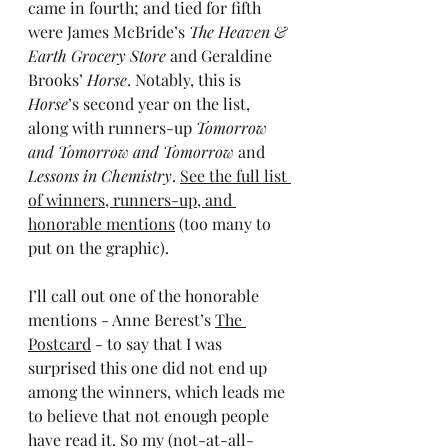
came in fourth; and tied for fifth 
were James McBride’s 
The Heaven & 
Earth Grocery Store
 and Geraldine 
Brooks’ 
Horse
. Notably, this is 
Horse
’s second year on the list, 
along with runners-up 
Tomorrow 
and Tomorrow and Tomorrow
 and 
Lessons in Chemistry
. 
See the full list 
of winners, runners-up, and 
honorable mentions
 (too many to 
put on the graphic).
I’ll call out one of the honorable 
mentions - Anne Berest’s 
The 
Postcard
 - to say that I was 
surprised this one did not end up 
among the winners, which leads me 
to believe that not enough people 
have read it. So my (not-at-all-