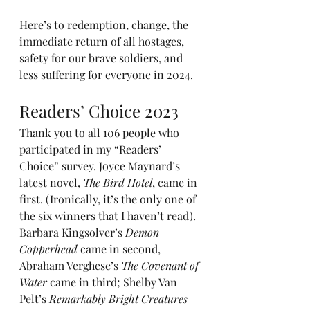
Here’s to redemption, change, the 
immediate return of all hostages, 
safety for our brave soldiers, and 
less suffering for everyone in 2024.
Readers’ Choice 2023
Thank you to all 106 people who 
participated in my “Readers’ 
Choice” survey. Joyce Maynard’s 
latest novel, 
The Bird Hotel
, came in 
first. (Ironically, it’s the only one of 
the six winners that I haven’t read). 
Barbara Kingsolver’s 
Demon 
Copperhead
 came in second, 
Abraham Verghese’s 
The Covenant of 
Water
 came in third; Shelby Van 
Pelt’s 
Remarkably Bright Creatures