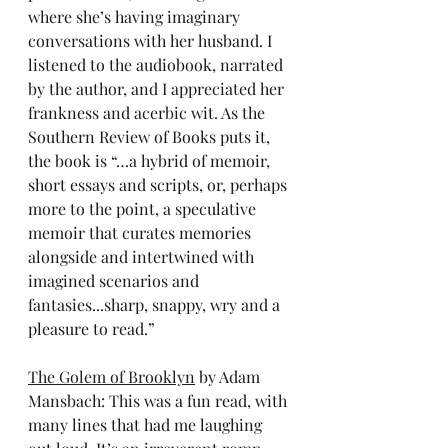
where she’s having imaginary 
conversations with her husband. I 
listened to the audiobook, narrated 
by the author, and I appreciated her 
frankness and acerbic wit. As the 
Southern Review of Books puts it, 
the book is “…a hybrid of memoir, 
short essays and scripts, or, perhaps 
more to the point, a speculative 
memoir that curates memories 
alongside and intertwined with 
imagined scenarios and 
fantasies...sharp, snappy, wry and a 
pleasure to read.”
The Golem of Brooklyn
 by Adam 
Mansbach: This was a fun read, with 
many lines that had me laughing 