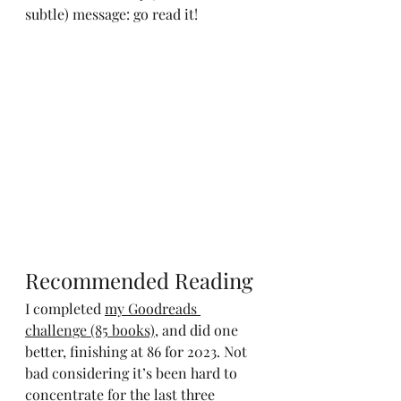
subtle) message: go read it!
Recommended Reading
I completed 
my Goodreads 
challenge (85 books)
, and did one 
better, finishing at 86 for 2023. Not 
bad considering it’s been hard to 
concentrate for the last three 