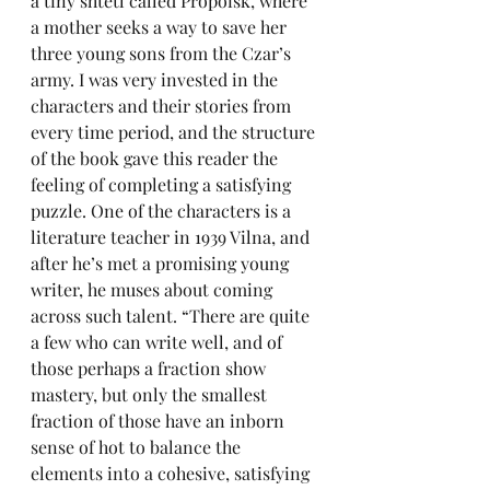
a tiny shtetl called Propoisk, where 
a mother seeks a way to save her 
three young sons from the Czar’s 
army. I was very invested in the 
characters and their stories from 
every time period, and the structure 
of the book gave this reader the 
feeling of completing a satisfying 
puzzle. One of the characters is a 
literature teacher in 1939 Vilna, and 
after he’s met a promising young 
writer, he muses about coming 
across such talent. “There are quite 
a few who can write well, and of 
those perhaps a fraction show 
mastery, but only the smallest 
fraction of those have an inborn 
sense of hot to balance the 
elements into a cohesive, satisfying 