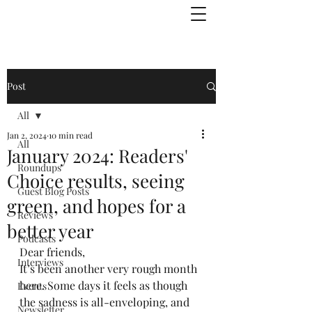
Julie Zuckerman, Author
Post
All
Jan 2, 2024
10 min read
All
January 2024: Readers'
Roundups
Choice results, seeing
Guest Blog Posts
green, and hopes for a
Reviews
better year
Podcasts
Dear friends,
Interviews
It’s been another very rough month 
here. Some days it feels as though 
Events
the sadness is all-enveloping, and 
Newsletter