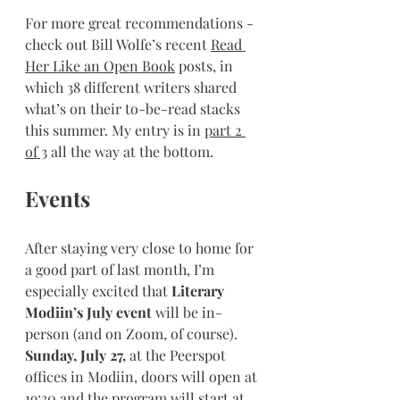
For more great recommendations - 
check out Bill Wolfe’s recent 
Read 
Her Like an Open Book
 posts, in 
which 38 different writers shared 
what’s on their to-be-read stacks 
this summer. My entry is in 
part 2 
of 3
 all the way at the bottom.
Events
After staying very close to home for 
a good part of last month, I’m 
especially excited that 
Literary 
Modiin’s July event
 will be in-
person (and on Zoom, of course). 
Sunday, July 27,
 at the Peerspot 
offices in Modiin, doors will open at 
19:30 and the program will start at 