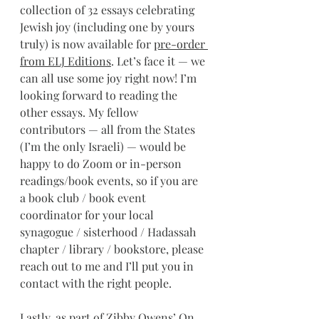
collection of 32 essays celebrating 
Jewish joy (including one by yours 
truly) is now available for 
pre-order 
from ELJ Editions
. Let’s face it — we 
can all use some joy right now! I’m 
looking forward to reading the 
other essays. My fellow 
contributors — all from the States 
(I’m the only Israeli) — would be 
happy to do Zoom or in-person 
readings/book events, so if you are 
a book club / book event 
coordinator for your local 
synagogue / sisterhood / Hadassah 
chapter / library / bookstore, please 
reach out to me and I’ll put you in 
contact with the right people.
Lastly, as part of Zibby Owens’ On 