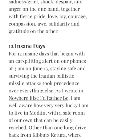
sadness/grief, shock, despair, and 
anger on the one hand, together 
with fierce pride, love, joy, courage, 
compassion, awe, solidarity and 
gratitude on the other.
12 Insane Days
For 12 insane days that began with 
an earsplitting alert on our phones 
at 3 am on June 13, staying safe and 
surviving the Iranian ballistic 
missile attacks took precedence 
over everything else. As I wrote in 
Nowhere Else I’d Rather Be
, I am 
well aware how very very lucky I am 
to live in Modiin, with a safe room 
of our own that can be easily 
reached. Other than one long drive 
back from Kibbutz Ketura, where 