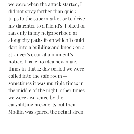
we were when the attack started, I 
did not stray farther than quick 
trips to the supermarket or to drive 
my daughter to a friend’s. I biked or 
ran only in my neighborhood or 
along city paths from which I could 
dart into a building and knock on a 
stranger’s door at a moment’s 
notice. I have no idea how many 
times in that 12 day period we were 
called into the safe room — 
sometimes it was multiple times in 
the middle of the night, other times 
we were awakened by the 
earsplitting pre-alerts but then 
Modiin was spared the actual siren. 
I don’t usually speak on behalf of all 
Israelis, but it’s safe to say that 
EVERY SINGLE PERSON IN THIS 