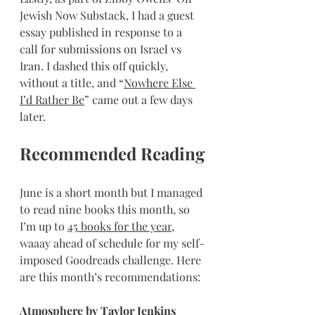
Jewish Now Substack, I had a guest 
essay published in response to a 
call for submissions on Israel vs 
Iran. I dashed this off quickly, 
without a title, and “
Nowhere Else 
I’d Rather Be
” came out a few days 
later.
Recommended Reading
June is a short month but I managed 
to read nine books this month, so 
I’m up to 
45 books for the year
, 
waaay ahead of schedule for my self-
imposed Goodreads challenge. Here 
are this month’s recommendations:
Atmosphere
 by Taylor Jenkins 