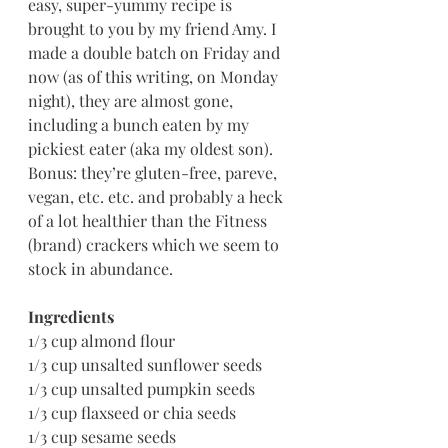
easy, super-yummy recipe is 
brought to you by my friend Amy. I 
made a double batch on Friday and 
now (as of this writing, on Monday 
night), they are almost gone, 
including a bunch eaten by my 
pickiest eater (aka my oldest son). 
Bonus: they’re gluten-free, pareve, 
vegan, etc. etc. and probably a heck 
of a lot healthier than the Fitness 
(brand) crackers which we seem to 
stock in abundance.
Ingredients
1/3 cup almond flour
1/3 cup unsalted sunflower seeds
1/3 cup unsalted pumpkin seeds
1/3 cup flaxseed or chia seeds
1/3 cup sesame seeds