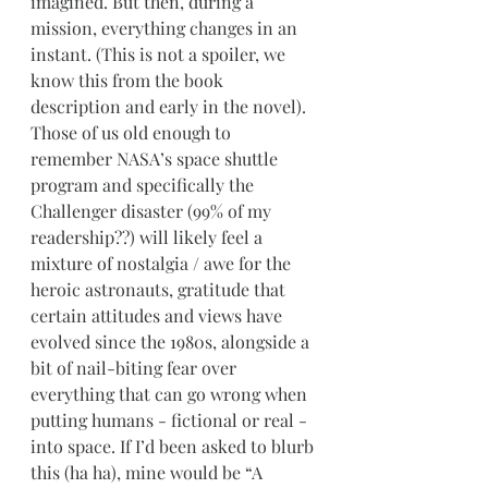
imagined. But then, during a 
mission, everything changes in an 
instant. (This is not a spoiler, we 
know this from the book 
description and early in the novel). 
Those of us old enough to 
remember NASA’s space shuttle 
program and specifically the 
Challenger disaster (99% of my 
readership??) will likely feel a 
mixture of nostalgia / awe for the 
heroic astronauts, gratitude that 
certain attitudes and views have 
evolved since the 1980s, alongside a 
bit of nail-biting fear over 
everything that can go wrong when 
putting humans - fictional or real - 
into space. If I’d been asked to blurb 
this (ha ha), mine would be “A 