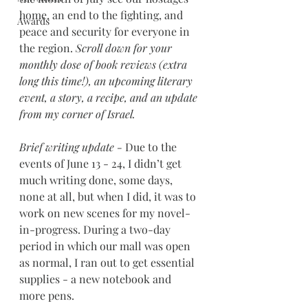
home, an end to the fighting, and 
Awards
peace and security for everyone in 
the region. 
Scroll down for your 
monthly dose of book reviews (extra 
long this time!), an upcoming literary 
event, a story, a recipe, and an update 
from my corner of Israel.
Brief writing update - 
Due to the 
events of June 13 - 24, I didn’t get 
much writing done, some days, 
none at all, but when I did, it was to 
work on new scenes for my novel-
in-progress. During a two-day 
period in which our mall was open 
as normal, I ran out to get essential 
supplies - a new notebook and 
more pens.