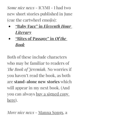
Some nice news 
- ICYMI - I had two 
new short stories published in June 
(cue the cartwheel emojis):
“Baby Face” in 
Eleventh Hour 
Literary
“Rites of Passage” in 
Of the 
Book
Both of these include characters 
who may be familiar to readers of 
The Book of Jeremiah. 
No worries if 
you haven’t read the book, as both 
are
 stand-alone new stories 
which 
will appear in my next book. (And 
you can always 
buy a signed copy 
here
).
More nice news
 - 
Manna Songs
, a 