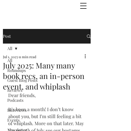
Julie Zuckerman, Author
Post
All
Jul 1, 2025
11 min read
All
July 2025: Many many
Roundups
book recs, an in-person
Guest Blog Posts
event, and whiplash
Reviews
Dear friends,
Podcasts
It’s been a month! I don’t know 
Interviews
about you, but I’m still feeling a bit 
Events
of whiplash. More on that later. May 
Newsletter
the month of July see our hostages 