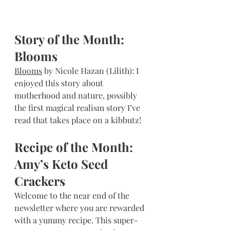
Story of the Month: 
Blooms
Blooms
 by Nicole Hazan (Lilith): I 
enjoyed this story about 
motherhood and nature, possibly 
the first magical realism story I’ve 
read that takes place on a kibbutz!
Recipe of the Month: 
Amy’s Keto Seed 
Crackers
Welcome to the near end of the 
newsletter where you are rewarded 
with a yummy recipe. This super-