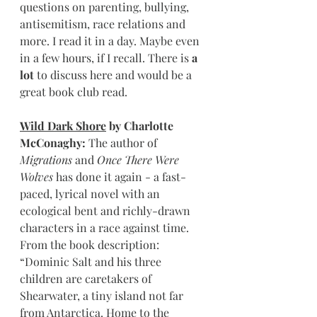
questions on parenting, bullying, 
antisemitism, race relations and 
more. I read it in a day. Maybe even 
in a few hours, if I recall. There is 
a 
lot
 to discuss here and would be a 
great book club read.
Wild Dark Shore
 by Charlotte 
McConaghy: 
The author of 
Migrations
 and 
Once There Were 
Wolves
 has done it again - a fast-
paced, lyrical novel with an 
ecological bent and richly-drawn 
characters in a race against time. 
From the book description: 
“Dominic Salt and his three 
children are caretakers of 
Shearwater, a tiny island not far 
from Antarctica. Home to the 