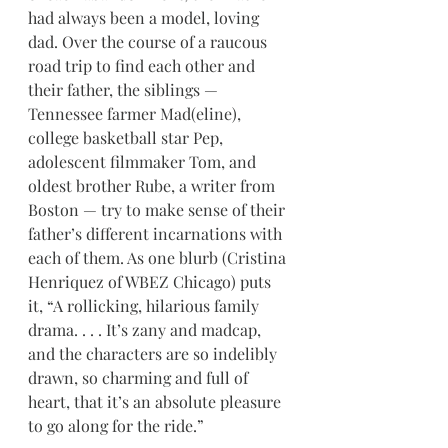
had always been a model, loving 
dad. Over the course of a raucous 
road trip to find each other and 
their father, the siblings — 
Tennessee farmer Mad(eline), 
college basketball star Pep, 
adolescent filmmaker Tom, and 
oldest brother Rube, a writer from 
Boston — try to make sense of their 
father’s different incarnations with 
each of them. As one blurb (Cristina 
Henriquez of WBEZ Chicago) puts 
it, “A rollicking, hilarious family 
drama. . . . It’s zany and madcap, 
and the characters are so indelibly 
drawn, so charming and full of 
heart, that it’s an absolute pleasure 
to go along for the ride.”