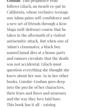
Goshan
: This propulsive read 
follows Lilach, an Israeli ex-pat in 
California, whose reclusive teenage 
son Adam gains self-confidence and 
a new set of friends through a Krav 
Maga (self-defense) course that he 
takes in the aftermath of a violent 
antisemitic attack. But when one of 
Adam’s classmates, a black boy 
named Jamal dies at a house party 
and rumors circulate that the death 
was not accidental, Lilach must 
question everything she thought she 
knew about her son. As in her other 
books, Gundar-Goshan goes deep 
into the psyche of her characters, 
their fears and flaws and neuroses 
and the way they love laid bare. 
This book has it all - raising 