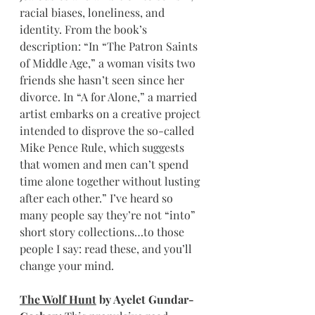
racial biases, loneliness, and 
identity. From the book’s 
description: “In “The Patron Saints 
of Middle Age,” a woman visits two 
friends she hasn’t seen since her 
divorce. In “A for Alone,” a married 
artist embarks on a creative project 
intended to disprove the so-called 
Mike Pence Rule, which suggests 
that women and men can’t spend 
time alone together without lusting 
after each other.” I’ve heard so 
many people say they’re not “into” 
short story collections…to those 
people I say: read these, and you’ll 
change your mind.
The Wolf Hunt
 by Ayelet Gundar-