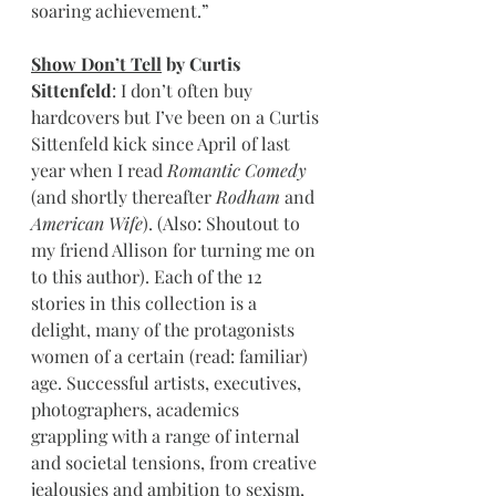
soaring achievement.”
Show Don’t Tell
 by Curtis 
Sittenfeld
: I don’t often buy 
hardcovers but I’ve been on a Curtis 
Sittenfeld kick since April of last 
year when I read 
Romantic Comedy
(and shortly thereafter 
Rodham
 and 
American Wife
). (Also: Shoutout to 
my friend Allison for turning me on 
to this author). Each of the 12 
stories in this collection is a 
delight, many of the protagonists 
women of a certain (read: familiar) 
age. Successful artists, executives, 
photographers, academics 
grappling with a range of internal 
and societal tensions, from creative 
jealousies and ambition to sexism, 