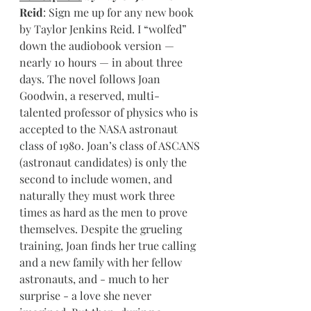
Reid
: Sign me up for any new book 
by Taylor Jenkins Reid. I “wolfed” 
down the audiobook version — 
nearly 10 hours — in about three 
days. The novel follows Joan 
Goodwin, a reserved, multi-
talented professor of physics who is 
accepted to the NASA astronaut 
class of 1980. Joan’s class of ASCANS 
(astronaut candidates) is only the 
second to include women, and 
naturally they must work three 
times as hard as the men to prove 
themselves. Despite the grueling 
training, Joan finds her true calling 
and a new family with her fellow 
astronauts, and - much to her 
surprise - a love she never 