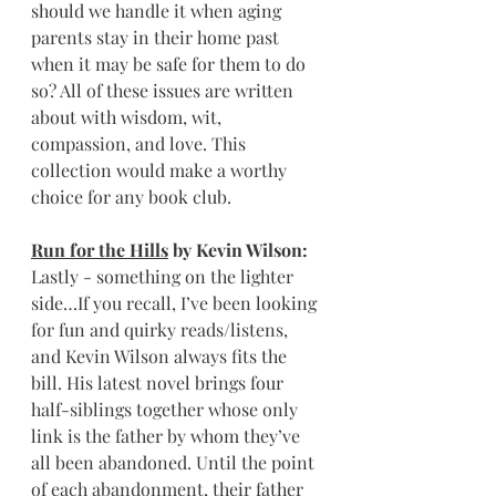
should we handle it when aging 
parents stay in their home past 
when it may be safe for them to do 
so? All of these issues are written 
about with wisdom, wit, 
compassion, and love. This 
collection would make a worthy 
choice for any book club.
Run for the Hills
 by Kevin Wilson: 
Lastly - something on the lighter 
side…If you recall, I’ve been looking 
for fun and quirky reads/listens, 
and Kevin Wilson always fits the 
bill. His latest novel brings four 
half-siblings together whose only 
link is the father by whom they’ve 
all been abandoned. Until the point 
of each abandonment, their father 