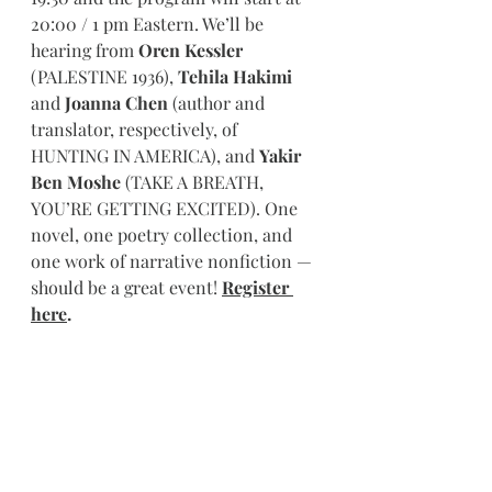
20:00 / 1 pm Eastern. We’ll be 
hearing from 
Oren Kessler
(PALESTINE 1936), 
Tehila Hakimi
and 
Joanna Chen
 (author and 
translator, respectively, of 
HUNTING IN AMERICA), and 
Yakir 
Ben Moshe
 (TAKE A BREATH, 
YOU’RE GETTING EXCITED). One 
novel, one poetry collection, and 
one work of narrative nonfiction — 
should be a great event! 
Register 
here
.