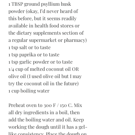
1 TBSP ground psyllium husk 
powder (okay, I’d never heard of 
this before, but it seems readily 
available in health food stores or 
the dietary supplements section of 
a regular supermarket or pharmacy)
1 tsp salt or to taste
1 tsp paprika or to taste
1 tsp garlic powder or to taste
1/4 cup of melted coconut oil OR 
olive oil (I used olive oil but I may 
try the coconut oil in the future)
1 cup boiling water
Preheat oven to 300 F / 150 C. Mix 
all dry ingredients in a boil, then 
add the boiling water and oil. Keep 
working the dough until it has a gel-
like consistency. Place the dough on 