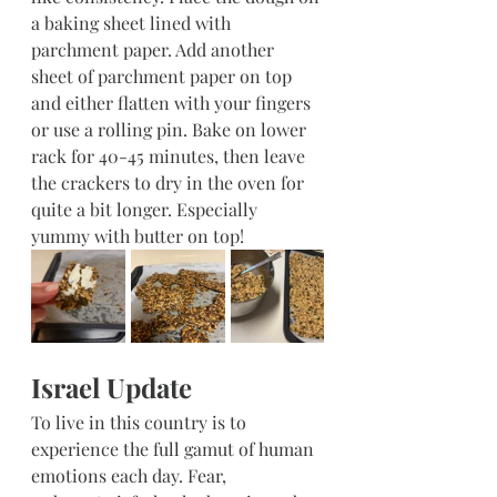
a baking sheet lined with 
parchment paper. Add another 
sheet of parchment paper on top 
and either flatten with your fingers 
or use a rolling pin. Bake on lower 
rack for 40-45 minutes, then leave 
the crackers to dry in the oven for 
quite a bit longer. Especially 
yummy with butter on top!
Israel Update
To live in this country is to 
experience the full gamut of human 
emotions each day. Fear, 