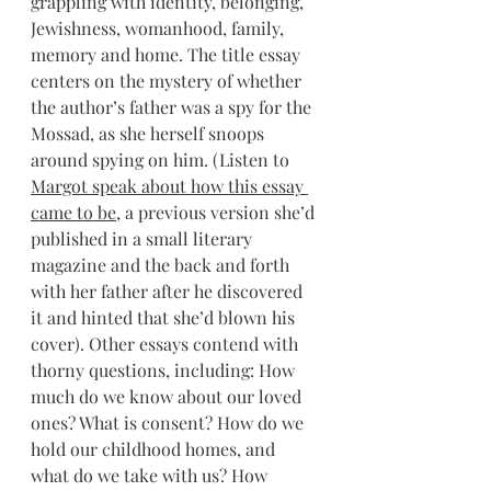
grappling with identity, belonging, 
Jewishness, womanhood, family, 
memory and home. The title essay 
centers on the mystery of whether 
the author’s father was a spy for the 
Mossad, as she herself snoops 
around spying on him. (Listen to 
Margot speak about how this essay 
came to be
, a previous version she’d 
published in a small literary 
magazine and the back and forth 
with her father after he discovered 
it and hinted that she’d blown his 
cover). Other essays contend with 
thorny questions, including: How 
much do we know about our loved 
ones? What is consent? How do we 
hold our childhood homes, and 
what do we take with us? How 