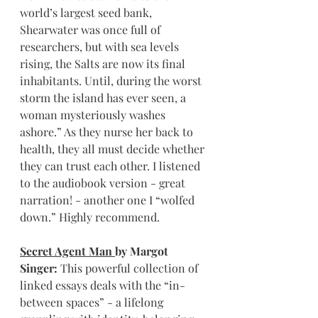
world’s largest seed bank, 
Shearwater was once full of 
researchers, but with sea levels 
rising, the Salts are now its final 
inhabitants. Until, during the worst 
storm the island has ever seen, a 
woman mysteriously washes 
ashore.” As they nurse her back to 
health, they all must decide whether 
they can trust each other. I listened 
to the audiobook version - great 
narration! - another one I “wolfed 
down.” Highly recommend.
Secret Agent Man 
by Margot 
Singer: 
This powerful collection of 
linked essays deals with the “in-
between spaces” - a lifelong 