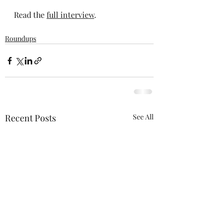
Read the 
full interview
.
Roundups
Recent Posts
See All