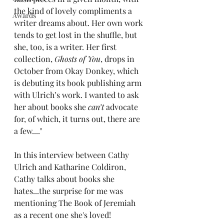
the kind of lovely compliments a 
Awards
writer dreams about. Her own work 
tends to get lost in the shuffle, but 
she, too, is a writer. Her first 
collection, 
Ghosts of You
, drops in 
October from 
Okay Donkey
, which 
is debuting its book publishing arm 
with Ulrich’s work. I wanted to ask 
her about books she 
can’t
 advocate 
for, of which, it turns out, there are 
a few...."
In this interview between Cathy 
Ulrich and Katharine Coldiron, 
Cathy talks about books she 
hates...the surprise for me was 
mentioning The Book of Jeremiah 
as a recent one she's loved! 