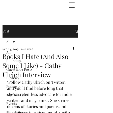
Julie Zuckerman, Author
Post
All
Sep 24, 2019
1 min read
All
Books I Hate (And Also
Roundups
Some I Like) - Cathy
Guest Blog Posts
Ulrich Interview
Reviews
"Follow 
Cathy Ulrich on Twitter
, 
Podcasts
and you’ll find before long that 
she’s a relentless advocate for indie 
Interviews
writers and magazines. She shares 
Events
dozens of stories and poems and 
Newsletter
flash pieces in a given month, with 