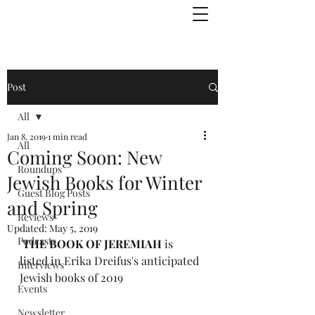
Julie Zuckerman, Author
Post
All
Jan 8, 2019
1 min read
All
Coming Soon: New
Roundups
Jewish Books for Winter
Guest Blog Posts
and Spring
Reviews
Updated:
May 5, 2019
Podcasts
THE BOOK OF JEREMIAH
 is 
listed in 
Erika Dreifus's anticipated 
Interviews
Jewish books of 2019
Events
Newsletter