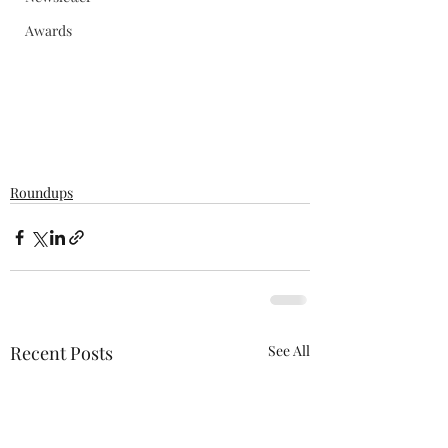
Awards
Roundups
Recent Posts
See All