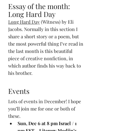
Essay of the month: 
Long Hard Day
Long Hard Day
 (Witness) by Eli 
Jacobs. Normally in this section I 
share a short story or a poem, but 
the most powerful thing I’ve read in 
the last month is this beautiful 
piece of creative nonfiction, in 
which author finds his way back to 
his brother.
Events
Lots of events in December! I hope 
you’ll join me for one or both of 
these.
Sun, Dec 6 at 8 pm Israel / 1 
pm EST - Literary Modiin’s 