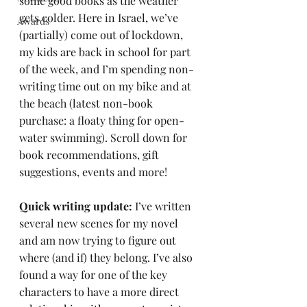
some good books as the weather 
gets colder. Here in Israel, we’ve 
Awards
(partially) come out of lockdown, 
my kids are back in school for part 
of the week, and I’m spending non-
writing time out on my bike and at 
the beach (latest non-book 
purchase: a floaty thing for open-
water swimming). Scroll down for 
book recommendations, gift 
suggestions, events and more!
Quick writing update:
 I’ve written 
several new scenes for my novel 
and am now trying to figure out 
where (and if) they belong. I’ve also 
found a way for one of the key 
characters to have a more direct 