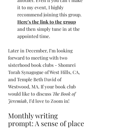
another. Even if you can’t make 
it to my event, I highly 
recommend joining this group. 
Here’s the link to the group
and then simply tune in at the 
appointed time.
Later in December, I’m looking 
forward to meeting with two 
sisterhood book clubs - Shomrei 
Torah Synagogue of West Hills, CA, 
and Temple Beth David of 
Westwood, MA. If your book club 
would like to discuss 
The Book of 
Jeremiah
, I’d love to Zoom in!
Monthly writing 
prompt: A sense of place