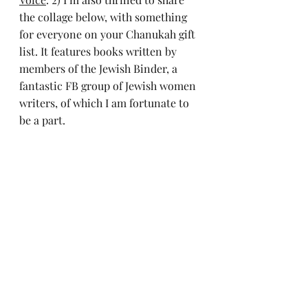
the collage below, with something 
for everyone on your Chanukah gift 
list. It features books written by 
members of the Jewish Binder, a 
fantastic FB group of Jewish women 
writers, of which I am fortunate to 
be a part.