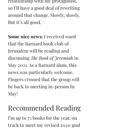
relationship with my protagonist, 
so I’ll have a good deal of rewriting 
around that change. Slowly, slowly. 
But it’s all good.
Some nice news: 
I received word 
that the Barnard book club of 
Jerusalem will be reading and 
discussing 
The Book of Jeremiah
 in 
May 2021. As a Barnard alum, this 
news was particularly welcome. 
Fingers crossed that the group will 
be back to meeting in-person by 
May!
Recommended Reading
I’m up to 73 books for the year, on 
track to meet my revised 2020 goal 