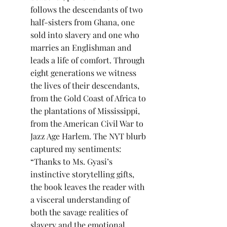
follows the descendants of two 
half-sisters from Ghana, one 
sold into slavery and one who 
marries an Englishman and 
leads a life of comfort. Through 
eight generations we witness 
the lives of their descendants, 
from the Gold Coast of Africa to 
the plantations of Mississippi, 
from the American Civil War to 
Jazz Age Harlem. The NYT blurb 
captured my sentiments: 
“Thanks to Ms. Gyasi’s 
instinctive storytelling gifts, 
the book leaves the reader with 
a visceral understanding of 
both the savage realities of 
slavery and the emotional 