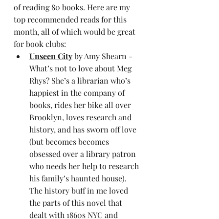
of reading 80 books. Here are my 
top recommended reads for this 
month, all of which would be great 
for book clubs:
Unseen City
 by Amy Shearn - 
What’s not to love about Meg 
Rhys? She’s a librarian who’s 
happiest in the company of 
books, rides her bike all over 
Brooklyn, loves research and 
history, and has sworn off love 
(but becomes becomes 
obsessed over a library patron 
who needs her help to research 
his family’s haunted house). 
The history buff in me loved 
the parts of this novel that 
dealt with 1860s NYC and 