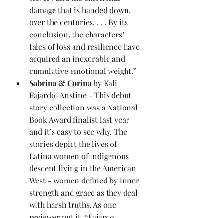
damage that is handed down, 
over the centuries. . . . By its 
conclusion, the characters’ 
tales of loss and resilience have 
acquired an inexorable and 
cumulative emotional weight.”
Sabrina & Corina
 by Kali 
Fajardo-Anstine - This debut 
story collection was a National 
Book Award finalist last year 
and it’s easy to see why. The 
stories depict the lives of 
Latina women of indigenous 
descent living in the American 
West - women defined by inner 
strength and grace as they deal 
with harsh truths. As one 
reviewer put it, “Fajardo-