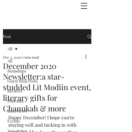
Julie Zuckerman, Author
Post
All
Dec 2, 2020
5 min read
All
December 2020
Roundups
Newsletter:a star-
Guest Blog Posts
studded Lit Modiin event,
Reviews
literary gifts for
Podcasts
Chanukah & more
Interviews
Happy December! I hope you’re 
Events
staying well and tucking in with 
Newsletter