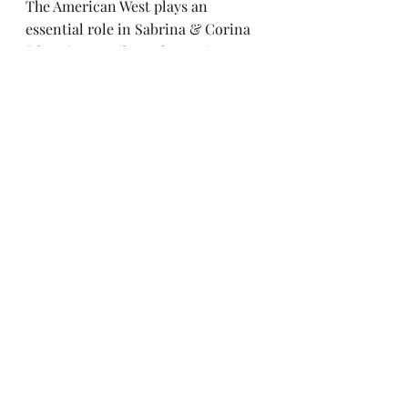
The American West plays an 
essential role in Sabrina & Corina 
(above). Describe a place using as 
many sensory details as possible 
(sight, smells, textures, noises, etc). 
What emotion does your character 
feel when encountering this place?
Recipe: Chocolate Chip 
Banana Bread
Welcome to the end of the 
newsletter, where you’re rewarded 
with a yummy recipe! This is one of 
my tried and true 
pareve 
(nondairy) 
dessert recipes which came to me 
many years ago via my friend Grace. 
I refuse to use margarine so I’m 
always on the lookout for good 