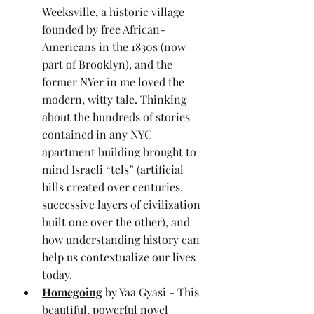
Weeksville, a historic village 
founded by free African-
Americans in the 1830s (now 
part of Brooklyn), and the 
former NYer in me loved the 
modern, witty tale. Thinking 
about the hundreds of stories 
contained in any NYC 
apartment building brought to 
mind Israeli “tels” (artificial 
hills created over centuries, 
successive layers of civilization 
built one over the other), and 
how understanding history can 
help us contextualize our lives 
today.
Homegoing
 by Yaa Gyasi - This 
beautiful, powerful novel 