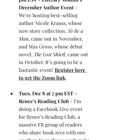
December Author Event
 - 
We’re hosting best-selling 
author Nicole Krauss, whose 
new story collection, 
To Be a 
Man
, came out in November, 
and Max Gross, whose debut 
novel, 
The Lost Shtetl
, came out 
in October. It’s going to be a 
fantastic event! 
Register here 
to get the Zoom link
.
Tues, Dec 8 at 7 pm EST - 
Renee’s Reading Club
 - I’m 
doing a Facebook Live event 
for Renee’s Reading Club, a 
massive FB group of readers 
who share book recs with one 