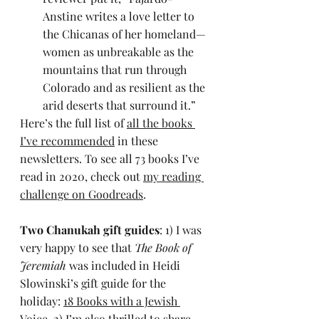
Anstine writes a love letter to 
the Chicanas of her homeland—
women as unbreakable as the 
mountains that run through 
Colorado and as resilient as the 
arid deserts that surround it.”
Here’s the full list of 
all the books 
I’ve recommended
 in these 
newsletters. To see all 73 books I’ve 
read in 2020, check out 
my reading 
challenge on Goodreads
.
Two Chanukah gift guides
: 1) I was 
very happy to see that 
The Book of 
Jeremiah
 was included in Heidi 
Slowinski’s gift guide for the 
holiday: 
18 Books with a Jewish 
Voice
. 2) I’m also thrilled to share 