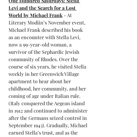
One Hundred Saturdays: Stella 
Levi and the Search for a Lost 
World by Michael Frank
 - At 
Literary Modiin’s November event, 
Michael Frank described his book 
as an encounter with Stella Levi, 
now a 99-year-old woman, a 
survivor of the Sephardic Jewish 
community of Rhodes. Over the 
course of six years, he visited Stella 
weekly in her Greenwich Village 
apartment to hear about her 
childhood, her community, and her 
coming of age under Italian rule. 
(Italy conquered the Aegean island 
in 1912 and continued to administer 
after the Germans seized control in 
September 1943). Gradually, Michael 
earned Stella’s trust, and as the 