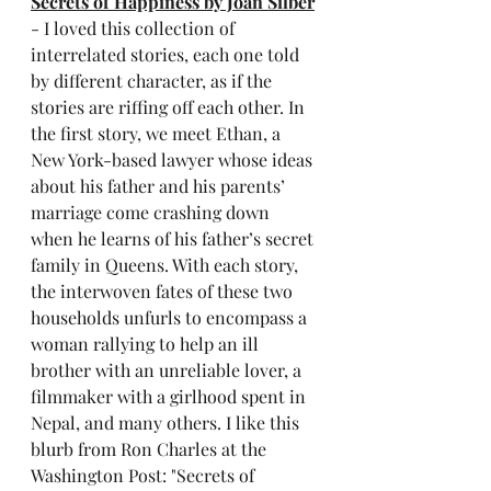
Secrets of Happiness by Joan Silber
- I loved this collection of 
interrelated stories, each one told 
by different character, as if the 
stories are riffing off each other. In 
the first story, we meet Ethan, a 
New York-based lawyer whose ideas 
about his father and his parents’ 
marriage come crashing down 
when he learns of his father’s secret 
family in Queens. With each story, 
the interwoven fates of these two 
households unfurls to encompass a 
woman rallying to help an ill 
brother with an unreliable lover, a 
filmmaker with a girlhood spent in 
Nepal, and many others. I like this 
blurb from Ron Charles at the 
Washington Post: "Secrets of 