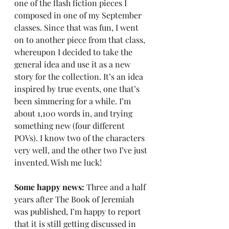
one of the flash fiction pieces I 
composed in one of my September 
classes. Since that was fun, I went 
on to another piece from that class, 
whereupon I decided to take the 
general idea and use it as a new 
story for the collection. It’s an idea 
inspired by true events, one that’s 
been simmering for a while. I’m 
about 1,100 words in, and trying 
something new (four different 
POVs). I know two of the characters 
very well, and the other two I’ve just 
invented. Wish me luck!
Some happy news: 
Three and a half 
years after The Book of Jeremiah 
was published, I’m happy to report 
that it is still getting discussed in 