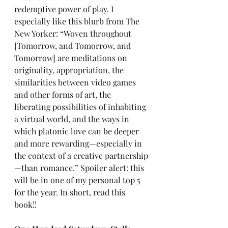
redemptive power of play. I 
especially like this blurb from The 
New Yorker: “Woven throughout 
[Tomorrow, and Tomorrow, and 
Tomorrow] are meditations on 
originality, appropriation, the 
similarities between video games 
and other forms of art, the 
liberating possibilities of inhabiting 
a virtual world, and the ways in 
which platonic love can be deeper 
and more rewarding—especially in 
the context of a creative partnership
—than romance.” Spoiler alert: this 
will be in one of my personal top 5 
for the year. In short, read this 
book!!