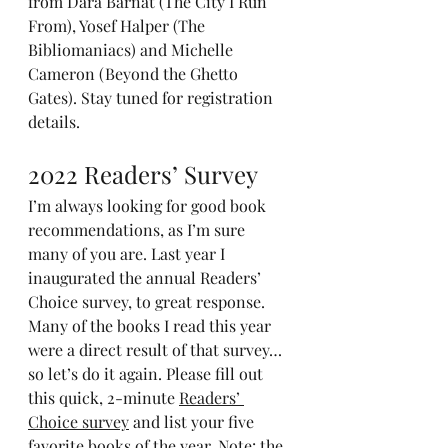
from Dara Barnat (The City I Run 
From), Yosef Halper (The 
Bibliomaniacs) and Michelle 
Cameron (Beyond the Ghetto 
Gates). Stay tuned for registration 
details.
2022 Readers’ Survey
I’m always looking for good book 
recommendations, as I’m sure 
many of you are. Last year I 
inaugurated the annual Readers’ 
Choice survey, to great response. 
Many of the books I read this year 
were a direct result of that survey…
so let’s do it again. Please fill out 
this quick, 2-minute 
Readers’ 
Choice survey
 and list your five 
favorite books of the year. Note: the 