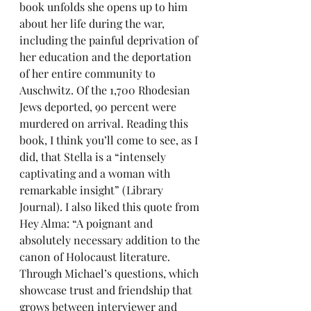
book unfolds she opens up to him 
about her life during the war, 
including the painful deprivation of 
her education and the deportation 
of her entire community to 
Auschwitz. Of the 1,700 Rhodesian 
Jews deported, 90 percent were 
murdered on arrival. Reading this 
book, I think you’ll come to see, as I 
did, that Stella is a “intensely 
captivating and a woman with 
remarkable insight” (Library 
Journal). I also liked this quote from 
Hey Alma: “A poignant and 
absolutely necessary addition to the 
canon of Holocaust literature. 
Through Michael’s questions, which 
showcase trust and friendship that 
grows between interviewer and 