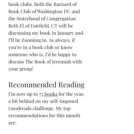
book clubs. Both the Barnard of 
Book Club of Washington DC and 
the Sisterhood of Congregation 
Beth El of Fairfield, CT will be 
discussing my book in January and 
I’ll be Zooming in. As always, if 
you’re in a book club or know 
someone who is, I’d be happy to 
discuss The Book of Jeremiah with 
your group!
Recommended Reading
I’m now up to 
75 books
 for the year, 
a bit behind on my self-imposed 
Goodreads challenge. My top 
recommendations for this month 
are: