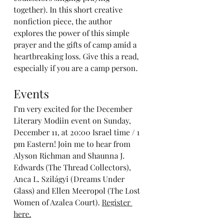
together). In this short creative 
nonfiction piece, the author 
explores the power of this simple 
prayer and the gifts of camp amid a 
heartbreaking loss. Give this a read, 
especially if you are a camp person.
Events
I’m very excited for the December 
Literary Modiin event on Sunday, 
December 11, at 20:00 Israel time / 1 
pm Eastern! Join me to hear from 
Alyson Richman and Shaunna J. 
Edwards (The Thread Collectors), 
Anca L. Szilágyi (Dreams Under 
Glass) and Ellen Meeropol (The Lost 
Women of Azalea Court). 
Register 
here.