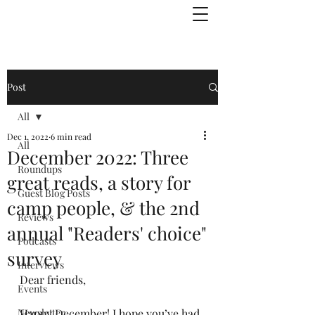
Julie Zuckerman, Author
Post
All
Dec 1, 2022
6 min read
All
December 2022: Three
Roundups
great reads, a story for
Guest Blog Posts
camp people, & the 2nd
Reviews
annual "Readers' choice"
Podcasts
survey
Interviews
Dear friends,
Events
Newsletter
Happy December! I hope you’ve had 