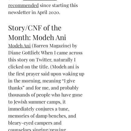
recommended
 since starting this 
newsletter in April 2020.
Story/CNF of the 
Month: Modeh Ani
Modeh Ani
 (Barren Magazine) by 
Diane Gottlieb: When I came across 
this story on Twitter, naturally I 
clicked on the title. (Modeh ani is 
the first prayer said upon waking up 
in the morning, meaning “I give 
thanks” and for me, and probably 
thousands of people who have gone 
to Jewish summer camps, it 
immediately conjures a tune, 
memories of damp benches, and 
bleary-eyed campers and 
counselors singing/praying 