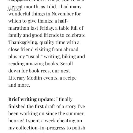
a great month, as I did. I had many 
Awards
wonderful things in November for 
which to give thanks: a half-
marathon last Friday, a table full of 
family and good friends to celebrate 
Thanksgiving, quality time with a 
close friend visiting from abroad, 
plus my “usual:” writing, biking and 
reading amazing books. Scroll 
down for book recs, our next 
Literary Modiin events, a recipe 
and more.
Brief writing update: 
I finally 
finished the first draft of a story I’ve 
been working on since the summer, 
hooray! I spent a week cheating on 
my collection-in-progress to polish 