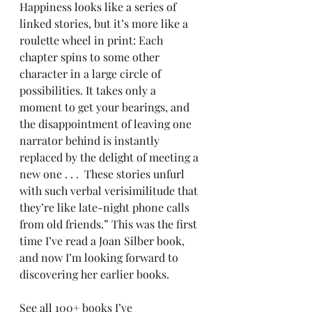
Happiness looks like a series of 
linked stories, but it’s more like a 
roulette wheel in print: Each 
chapter spins to some other 
character in a large circle of 
possibilities. It takes only a 
moment to get your bearings, and 
the disappointment of leaving one 
narrator behind is instantly 
replaced by the delight of meeting a 
new one . . .  These stories unfurl 
with such verbal verisimilitude that 
they’re like late-night phone calls 
from old friends.” This was the first 
time I’ve read a Joan Silber book, 
and now I’m looking forward to 
discovering her earlier books.
See all 
100+ books I’ve 