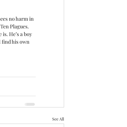
sees no harm in 
 Ten Plagues. 
 is. He’s a boy 
l find his own 
See All