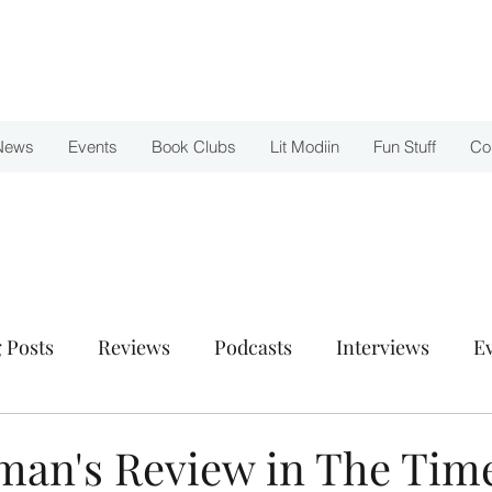
News
Events
Book Clubs
Lit Modiin
Fun Stuff
Co
 Posts
Reviews
Podcasts
Interviews
E
uman's Review in The Time