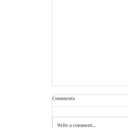
Comments
Write a comment...