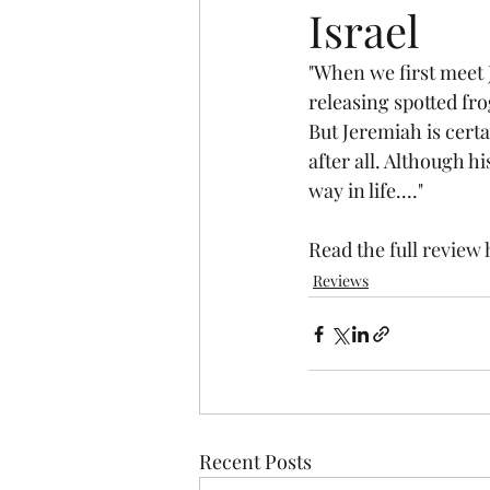
Israel
"When we first meet 
releasing spotted fro
But Jeremiah is certa
after all. Although h
way in life...." 
Read the 
full review
Reviews
Recent Posts