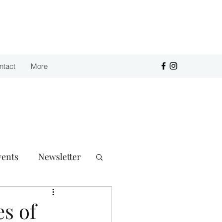
Purchase
ntact
More
vents
Newsletter
s of