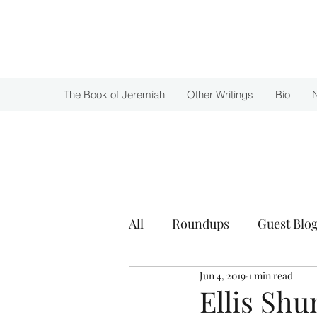
Julie Zuckerman, Author
The Book of Jeremiah
Other Writings
Bio
All
Roundups
Guest Blog
Jun 4, 2019
1 min read
Awards
Ellis Sh