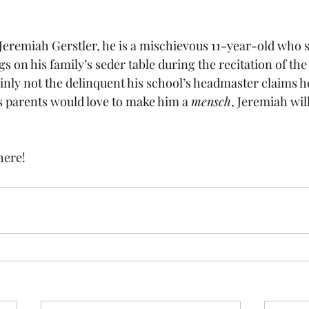
Jeremiah Gerstler, he is a mischievous 11-year-old who 
gs on his family’s seder table during the recitation of the
inly not the delinquent his school’s headmaster claims he
is parents would love to make him a 
mensch
, Jeremiah wil
 here
!