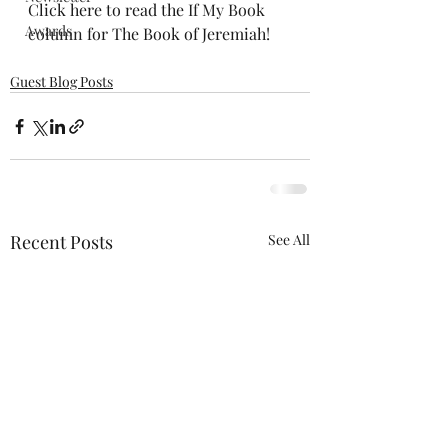
Click here to read the 
If My Book 
Awards
column
 for The Book of Jeremiah!
Guest Blog Posts
Recent Posts
See All