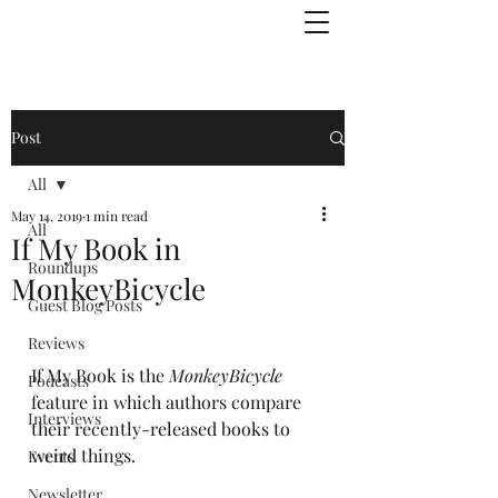
Julie Zuckerman, Author
Post
All
May 14, 2019
1 min read
All
If My Book in
Roundups
MonkeyBicycle
Guest Blog Posts
Reviews
If My Book is the 
MonkeyBicycle
Podcasts
feature in which authors compare 
Interviews
their recently-released books to 
weird things.
Events
Newsletter