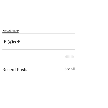
Newsletter
Recent Posts
See All