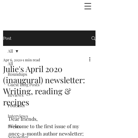
Julie Zuckerman, Author
Post
All
Apr 6, 2020
1 min read
All
Julie's April 2020
Roundups
(inaugural) newsletter:
Guest Blog Posts
Writing, reading &
Reviews
recipes
Podcasts
Interviews
Dear friends,
Welcome to the first issue of my 
Events
once-a-month author newsletter; 
Newsletter