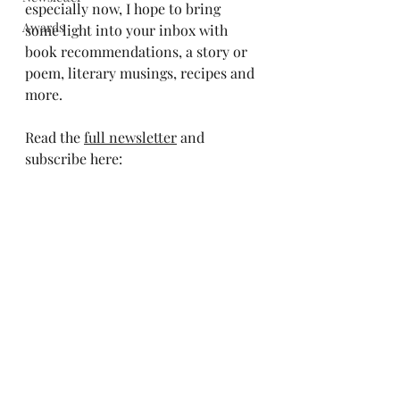
especially now, I hope to bring 
Awards
some light into your inbox with 
book recommendations, a story or 
poem, literary musings, recipes and 
more.
Read the 
full newsletter
 and 
subscribe here: