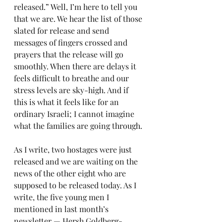
released.” Well, I’m here to tell you 
that we are. We hear the list of those 
slated for release and send 
messages of fingers crossed and 
prayers that the release will go 
smoothly. When there are delays it 
feels difficult to breathe and our 
stress levels are sky-high. And if 
this is what it feels like for an 
ordinary Israeli; I cannot imagine 
what the families are going through.
As I write, two hostages were just 
released and we are waiting on the 
news of the other eight who are 
supposed to be released today. As I 
write, the five young men I 
mentioned in last month’s 
newsletter — Hersh Goldberg-