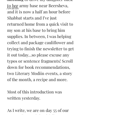
to her army base near Beersheva, 
Awards
and it is now a half an hour before 
Shabbat starts and I’ve just 
returned home from a quick visit to 
my son at his base to bring him 
supplies. In between, I was helping 
collect and package cauliflower and 
trying to finish the newsletter to get 
it out today…so please excuse any 
typos or sentence fragments! Scroll 
down for book recommendations, 
two Literary Modiin events, a story 
of the month, a recipe and more.
Most of this introduction was 
written yesterday.
As I write, we are on day 55 of our 