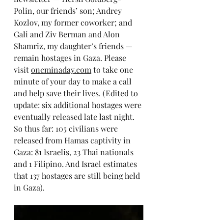
Polin, our friends’ son; Andrey 
Kozlov, my former coworker; and 
Gali and Ziv Berman and Alon 
Shamriz, my daughter’s friends — 
remain hostages in Gaza. Please 
visit 
oneminaday.com
 to take one 
minute of your day to make a call 
and help save their lives. (Edited to 
update: six additional hostages were 
eventually released late last night. 
So thus far: 105 civilians were 
released from Hamas captivity in 
Gaza: 81 Israelis, 23 Thai nationals 
and 1 Filipino. And Israel estimates 
that 137 hostages are still being held 
in Gaza).