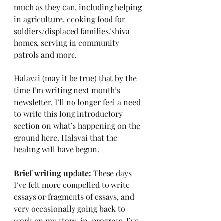
much as they can, including helping 
in agriculture, cooking food for 
soldiers/displaced families/shiva 
homes, serving in community 
patrols and more.
Halavai (may it be true) that by the 
time I’m writing next month’s 
newsletter, I’ll no longer feel a need 
to write this long introductory 
section on what’s happening on the 
ground here. Halavai that the 
healing will have begun.
Brief writing update:
 These days 
I’ve felt more compelled to write 
essays or fragments of essays, and 
very occasionally going back to 
work on my story-in-progress. I’ve 