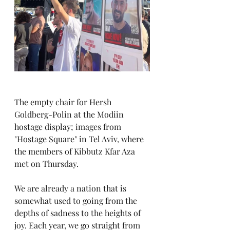
The empty chair for Hersh 
Goldberg-Polin at the Modiin 
hostage display; images from 
"Hostage Square" in Tel Aviv, where 
the members of Kibbutz Kfar Aza 
met on Thursday.
We are already a nation that is 
somewhat used to going from the 
depths of sadness to the heights of 
joy. Each year, we go straight from 