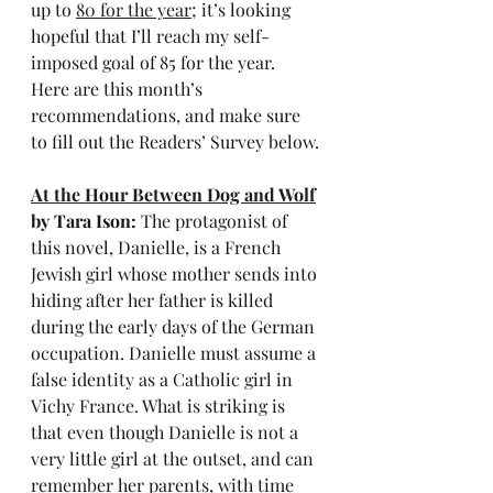
up to 
80 for the year
; it’s looking 
hopeful that I’ll reach my self-
imposed goal of 85 for the year. 
Here are this month’s 
recommendations, and make sure 
to fill out the Readers’ Survey below.
At the Hour Between Dog and Wolf
by Tara Ison: 
The protagonist of 
this novel, Danielle, is a French 
Jewish girl whose mother sends into 
hiding after her father is killed 
during the early days of the German 
occupation. Danielle must assume a 
false identity as a Catholic girl in 
Vichy France. What is striking is 
that even though Danielle is not a 
very little girl at the outset, and can 
remember her parents, with time 