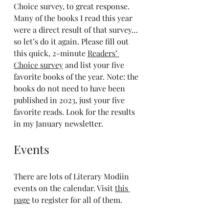
Choice survey, to great response. 
Many of the books I read this year 
were a direct result of that survey…
so let’s do it again. Please fill out 
this quick, 2-minute 
Readers’ 
Choice survey
 and list your five 
favorite books of the year. Note: the 
books do not need to have been 
published in 2023, just your five 
favorite reads. Look for the results 
in my January newsletter.
Events
There are lots of Literary Modiin 
events on the calendar. Visit 
this 
page
 to register for all of them.