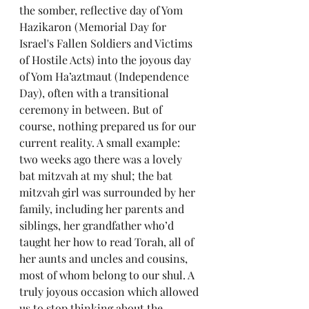
the somber, reflective day of Yom 
Hazikaron (Memorial Day for 
Israel's Fallen Soldiers and Victims 
of Hostile Acts) into the joyous day 
of Yom Ha’aztmaut (Independence 
Day), often with a transitional 
ceremony in between. But of 
course, nothing prepared us for our 
current reality. A small example: 
two weeks ago there was a lovely 
bat mitzvah at my shul; the bat 
mitzvah girl was surrounded by her 
family, including her parents and 
siblings, her grandfather who’d 
taught her how to read Torah, all of 
her aunts and uncles and cousins, 
most of whom belong to our shul. A 
truly joyous occasion which allowed 
us to stop thinking about the 