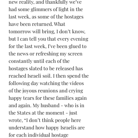
new reality, and thankfully we’ve 
had some glimmers of light in the 
last week, as some of the hostages 
have been returned. What 
tomorrow will bring, I don’t know, 
but I can tell you that every evening 
for the last week, I’ve been glued to 
the news or refreshing my screen 
constantly until each of the 
hostages slated to be released has 
reached Israeli soil. I then spend the 
following day watching the videos 
of the joyous reunions and crying 
happy tears for these families again 
and again. My husband - who is in 
the States at the moment - just 
wrote, “I don’t think people here 
understand how happy Israelis are 
for each individual hostage 