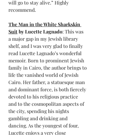
will go to stay alive.” Highly 
recommend.
The Man in the White Sharkskin 
Suit
 by Lucette Lagnado
: This was 
a major gap in my Jewish library 
shelf, and I was very glad to finally 
read Lucette Lagnado’s wonderful 
memoir. Born to prominent Jewish 
family in Cairo, the author brings to 
life the vanished world of Jewish 
Cairo. Her father, a statuesque man 
and dominant force, is both fiercely 
devoted to his religious practice 
and to the cosmopolitan aspects of 
the city, spending his nights 
gambling and drinking and 
dancing. As the youngest of four, 
Lucette enjoys a very close 