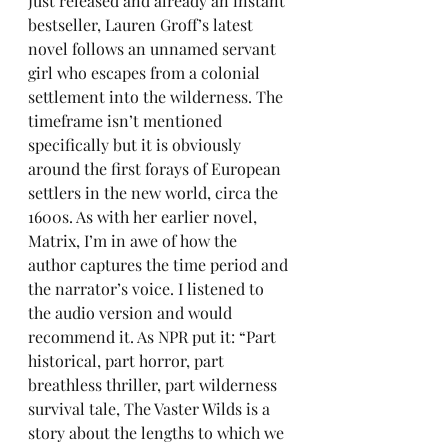
Just released and already an instant 
bestseller, Lauren Groff’s latest 
novel follows an unnamed servant 
girl who escapes from a colonial 
settlement into the wilderness. The 
timeframe isn’t mentioned 
specifically but it is obviously 
around the first forays of European 
settlers in the new world, circa the 
1600s. As with her earlier novel, 
Matrix, I’m in awe of how the 
author captures the time period and 
the narrator’s voice. I listened to 
the audio version and would 
recommend it. As NPR put it: “Part 
historical, part horror, part 
breathless thriller, part wilderness 
survival tale, The Vaster Wilds is a 
story about the lengths to which we 