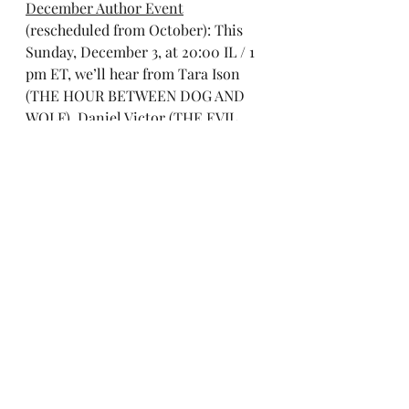
December Author Event
(rescheduled from October): This 
Sunday, December 3, at 20:00 IL / 1 
pm ET, we’ll hear from Tara Ison 
(THE HOUR BETWEEN DOG AND 
WOLF), Daniel Victor (THE EVIL 
INCLINATION), and Linda Kass 
(BESSIE). 
Register here
.
Literary Modiin’s 
Third Israel 
Solidarity Event
 will take place on 
Sunday, December 17, at 20:00 IL 
time / 1 pm ET. This is a chance to 
hear short readings from writers 
inside Israel and abroad relevant to 
our current moment. (I’m still 
finalizing the readers but you can 
see some of them below). 
Register 
here
.