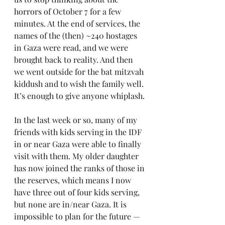
horrors of October 7 for a few 
minutes. At the end of services, the 
names of the (then) ~240 hostages 
in Gaza were read, and we were 
brought back to reality. And then 
we went outside for the bat mitzvah 
kiddush and to wish the family well. 
It’s enough to give anyone whiplash.
In the last week or so, many of my 
friends with kids serving in the IDF 
in or near Gaza were able to finally 
visit with them. My older daughter 
has now joined the ranks of those in 
the reserves, which means I now 
have three out of four kids serving, 
but none are in/near Gaza. It is 
impossible to plan for the future — 