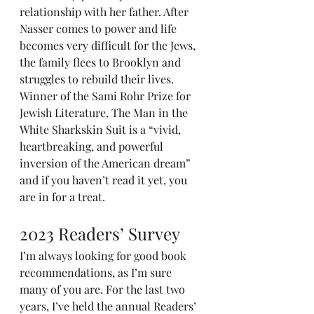
relationship with her father. After 
Nasser comes to power and life 
becomes very difficult for the Jews, 
the family flees to Brooklyn and 
struggles to rebuild their lives. 
Winner of the Sami Rohr Prize for 
Jewish Literature, The Man in the 
White Sharkskin Suit is a “vivid, 
heartbreaking, and powerful 
inversion of the American dream” 
and if you haven’t read it yet, you 
are in for a treat.
2023 Readers’ Survey
I’m always looking for good book 
recommendations, as I’m sure 
many of you are. For the last two 
years, I’ve held the annual Readers’ 