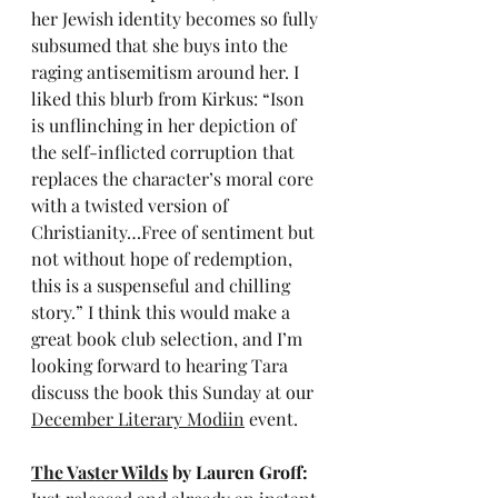
her Jewish identity becomes so fully 
subsumed that she buys into the 
raging antisemitism around her. I 
liked this blurb from Kirkus: “Ison 
is unflinching in her depiction of 
the self-inflicted corruption that 
replaces the character’s moral core 
with a twisted version of 
Christianity…Free of sentiment but 
not without hope of redemption, 
this is a suspenseful and chilling 
story.” I think this would make a 
great book club selection, and I’m 
looking forward to hearing Tara 
discuss the book this Sunday at our 
December Literary Modiin
 event.
The Vaster Wilds
 by Lauren Groff: 