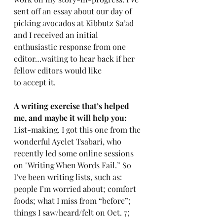
sent off an essay about our day of 
picking avocados at Kibbutz Sa’ad 
and I received an initial 
enthusiastic response from one 
editor…waiting to hear back if her 
fellow editors would like 
to accept it.
A writing exercise that’s helped 
me, and maybe it will help you: 
List-making. I got this one from the 
wonderful Ayelet Tsabari, who 
recently led some online sessions 
on "Writing When Words Fail.” So 
I’ve been writing lists, such as: 
people I’m worried about; comfort 
foods; what I miss from “before”; 
things I saw/heard/felt on Oct. 7; 