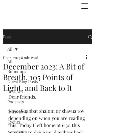
Julie Zuckerman, Author
Post
All
Dec 1, 2023
8 min read
All
December 2023: A Bit of
Roundups
Breath, 105 Points of
Guest Blog Posts
Light, and Back to It
Reviews
Dear friends,
Podcasts
Note: Shabbat shalom or shavua tov 
Interviews
depending on when you are reading 
Events
this. Today I left home at 6:30 this 
Newsletter
morning to drive my daughter back 