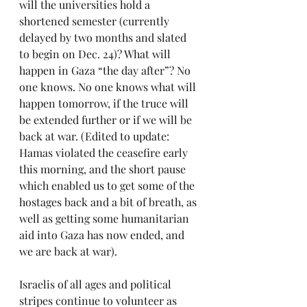
will the universities hold a 
shortened semester (currently 
delayed by two months and slated 
to begin on Dec. 24)? What will 
happen in Gaza “the day after”? No 
one knows. No one knows what will 
happen tomorrow, if the truce will 
be extended further or if we will be 
back at war. (Edited to update: 
Hamas violated the ceasefire early 
this morning, and the short pause 
which enabled us to get some of the 
hostages back and a bit of breath, as 
well as getting some humanitarian 
aid into Gaza has now ended, and 
we are back at war).
Israelis of all ages and political 
stripes continue to volunteer as 