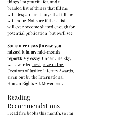
things I’m grateful for, and a 
braided list of things that fill me 
with despair and things that fill me 
with hope. Not sure if these lists 
will ever become shaped enough for 
potential publication, but we’ll see.
Some nice news (in case you 
missed it in my mid-month 
report): 
My essay, 
Under One Sky
, 
was awarded 
first prize in the 
Creators of Justice Literary Awards
, 
given out by the International 
Human Rights Art Movement.
Reading 
Recommendations
I read five books this month, so I’m 